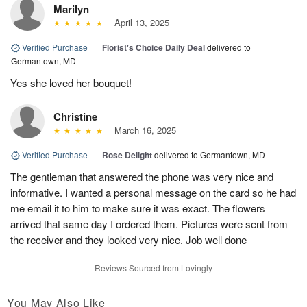
Marilyn
April 13, 2025
Verified Purchase
|
Florist's Choice Daily Deal
delivered to
Germantown, MD
Yes she loved her bouquet!
Christine
March 16, 2025
Verified Purchase
|
Rose Delight
delivered to Germantown, MD
The gentleman that answered the phone was very nice and
informative. I wanted a personal message on the card so he had
me email it to him to make sure it was exact. The flowers
arrived that same day I ordered them. Pictures were sent from
the receiver and they looked very nice. Job well done
Reviews Sourced from Lovingly
You May Also Like