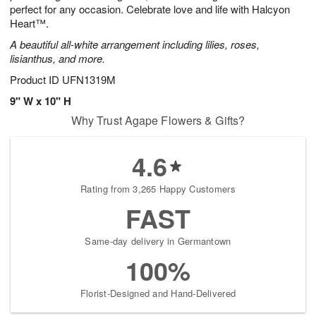
perfect for any occasion. Celebrate love and life with Halcyon
Heart™.
A beautiful all-white arrangement including lilies, roses,
lisianthus, and more.
Product ID
UFN1319M
9" W x 10" H
Why Trust Agape Flowers & Gifts?
4.6
Rating from 3,265 Happy Customers
FAST
Same-day delivery in Germantown
100%
Florist-Designed and Hand-Delivered