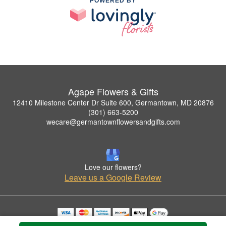
POWERED BY
Agape Flowers & Gifts
12410 Milestone Center Dr Suite 600, Germantown, MD 20876
(301) 663-5200
wecare@germantownflowersandgifts.com
Love our flowers?
Leave us a Google Review
Copyrighted images herein are used with permission by Agape Flowers & Gifts.