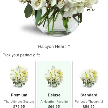
Halcyon Heart™
Pick your perfect gift:
Premium
Deluxe
Standard
The Ultimate Gesture
A Heartfelt Favorite
Perfectly Thoughtful
$79.95
$69.95
$59.95