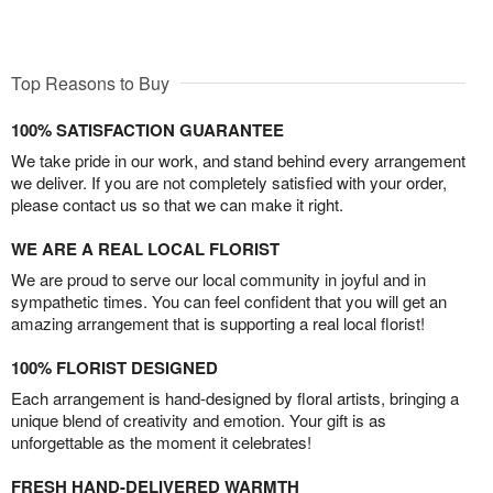
Top Reasons to Buy
100% SATISFACTION GUARANTEE
We take pride in our work, and stand behind every arrangement
we deliver. If you are not completely satisfied with your order,
please contact us so that we can make it right.
WE ARE A REAL LOCAL FLORIST
We are proud to serve our local community in joyful and in
sympathetic times. You can feel confident that you will get an
amazing arrangement that is supporting a real local florist!
100% FLORIST DESIGNED
Each arrangement is hand-designed by floral artists, bringing a
unique blend of creativity and emotion. Your gift is as
unforgettable as the moment it celebrates!
FRESH HAND-DELIVERED WARMTH