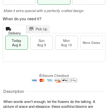
Make it extra special with a perfectly crafted design.
When do you need it?
Pick Up
Delivery
Today
Sun
Mon
More Dates
Aug 8
Aug 9
Aug 10
T
M
M
o
S
o
o
Secure Checkout
d
u
r
n
a
n
e
A
y
A
D
u
A
u
a
Description
g
u
g
t
1
g
9
e
0
When words aren't enough, let the flowers do the talking. A
8
s
picture of grace and elegance, these soothing blooms are