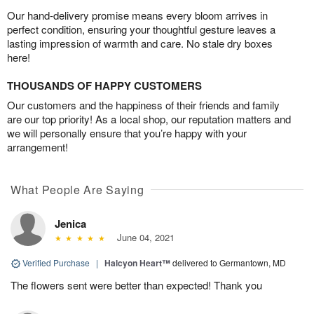
Our hand-delivery promise means every bloom arrives in
perfect condition, ensuring your thoughtful gesture leaves a
lasting impression of warmth and care. No stale dry boxes
here!
THOUSANDS OF HAPPY CUSTOMERS
Our customers and the happiness of their friends and family
are our top priority! As a local shop, our reputation matters and
we will personally ensure that you’re happy with your
arrangement!
What People Are Saying
Jenica
June 04, 2021
Verified Purchase
|
Halcyon Heart™
delivered to Germantown, MD
The flowers sent were better than expected! Thank you