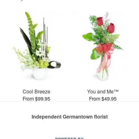
Cool Breeze
You and Me™
From $99.95
From $49.95
Independent Germantown florist