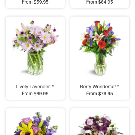
From $59.95
From $64.95
Lively Lavender™
Berry Wonderful™
From $69.95
From $79.95