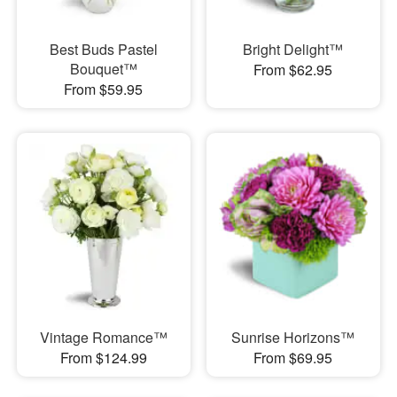
Best Buds Pastel
Bright Delight™
Bouquet™
From $62.95
From $59.95
Vintage Romance™
Sunrise Horizons™
From $124.99
From $69.95