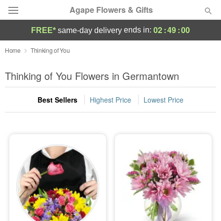
Agape Flowers & Gifts
02
:
48
:
59
ends in:
FREE*
same-day delivery
Deal of the Day
Home
Thinking of You
Summer
Thinking of You Flowers in Germantown
Featured
Best Sellers
Highest Price
Lowest Price
Occasions
Birthday
Sympathy and Funeral
Flowers, Plants & Gifts
Our Shop