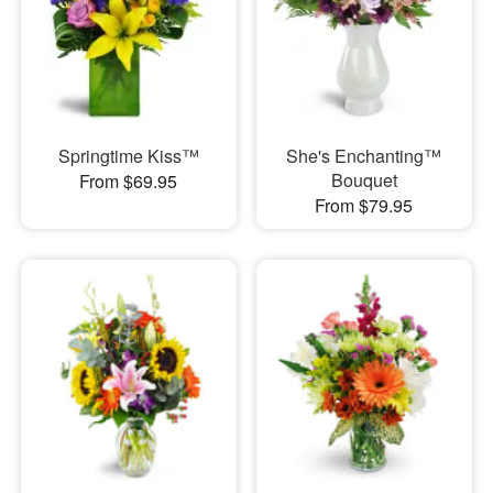
Springtime Kiss™
She's Enchanting™
Bouquet
From $69.95
From $79.95