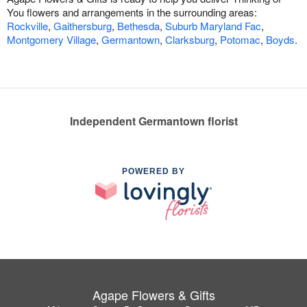
You flowers and arrangements in the surrounding areas:
Rockville
,
Gaithersburg
,
Bethesda
,
Suburb Maryland Fac
,
Montgomery Village
,
Germantown
,
Clarksburg
,
Potomac
,
Boyds
.
Independent Germantown florist
POWERED BY
Agape Flowers & Gifts