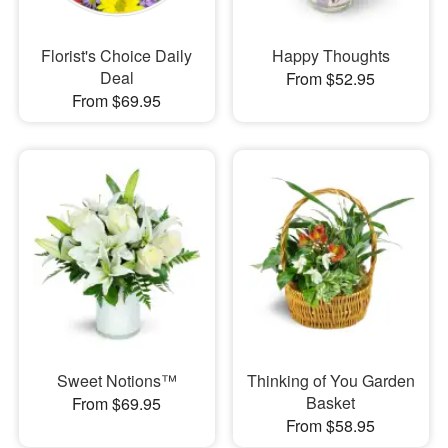
Florist's Choice Daily
Happy Thoughts
Deal
From $52.95
From $69.95
Sweet Notions™
Thinking of You Garden
Basket
From $69.95
From $58.95