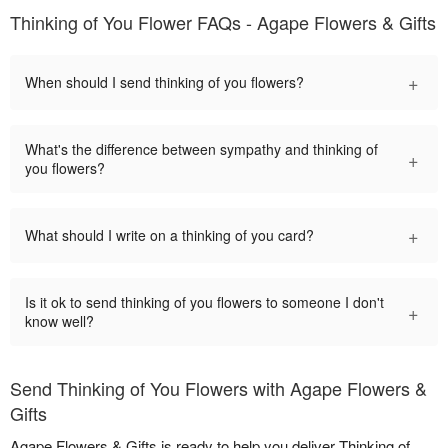
Thinking of You Flower FAQs - Agape Flowers & Gifts
+
When should I send thinking of you flowers?
What's the difference between sympathy and thinking of
+
you flowers?
+
What should I write on a thinking of you card?
Is it ok to send thinking of you flowers to someone I don't
+
know well?
Send Thinking of You Flowers with Agape Flowers &
Gifts
Agape Flowers & Gifts is ready to help you deliver Thinking of