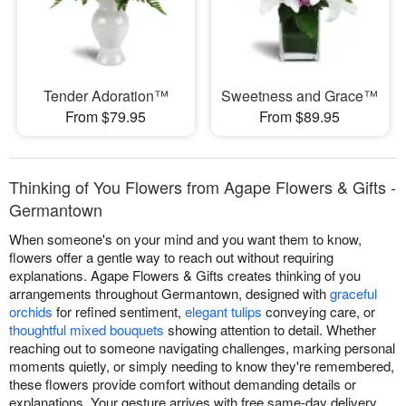
Tender Adoration™
Sweetness and Grace™
From $79.95
From $89.95
Thinking of You Flowers from Agape Flowers & Gifts -
Germantown
When someone's on your mind and you want them to know,
flowers offer a gentle way to reach out without requiring
explanations. Agape Flowers & Gifts creates thinking of you
arrangements throughout Germantown, designed with
graceful
orchids
for refined sentiment,
elegant tulips
conveying care, or
thoughtful mixed bouquets
showing attention to detail. Whether
reaching out to someone navigating challenges, marking personal
moments quietly, or simply needing to know they're remembered,
these flowers provide comfort without demanding details or
explanations. Your gesture arrives with free same-day delivery