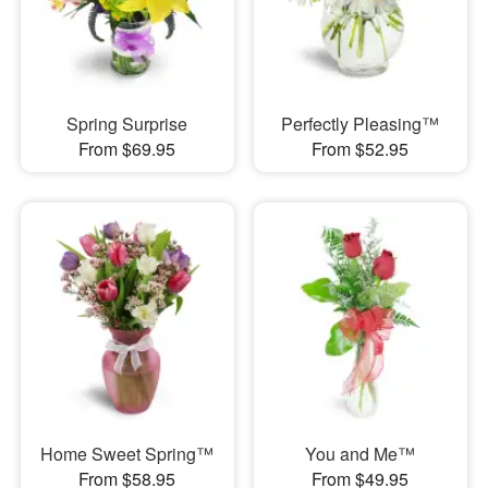
Spring Surprise
Perfectly Pleasing™
From $69.95
From $52.95
Home Sweet Spring™
You and Me™
From $58.95
From $49.95