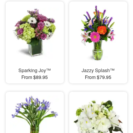
Sparking Joy™
Jazzy Splash™
From $89.95
From $79.95