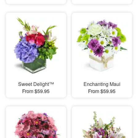
Sweet Delight™
Enchanting Maui
From $59.95
From $59.95