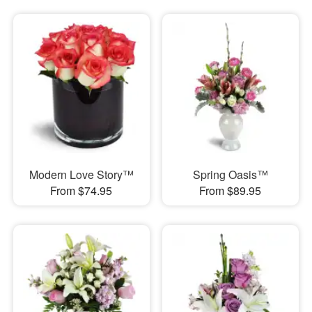
Modern Love Story™
Spring Oasis™
From $74.95
From $89.95