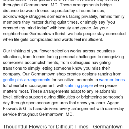
throughout Germantown, MD. These arrangements bridge
distance between friends separated by circumstances,
acknowledge struggles someone's facing privately, remind family
members they matter during quiet times, or simply say "you
crossed my mind today" with beauty and grace. As your
neighborhood Germantown florist, we help people stay connected
when life gets complicated and words feel insufficient.
Our thinking of you flower selection works across countless
situations, from friends facing personal challenges to recognizing
someone's accomplishments, from colleagues navigating
transitions to simply letting someone know you miss their
company. Our Germantown shop creates designs ranging from
gentle pink arrangements
for sensitive moments to
warmer tones
for cheerful encouragement, with
calming purple
when peace
matters most. These arrangements adapt to any relationship
level, offering support during difficulties or brightening someone's
day through spontaneous gestures that show you care. Agape
Flowers & Gifts hand-delivers every arrangement with same-day
service throughout Germantown, MD.
Thoughtful Flowers for Difficult Times - Germantown