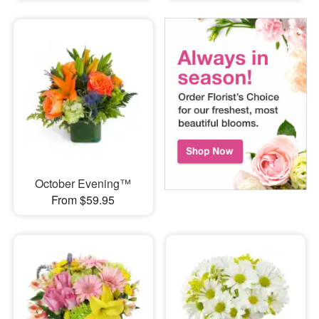
October Evening™
From $59.95