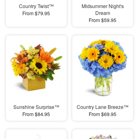
Country Twist™
Midsummer Night's
Dream
From $79.95
From $59.95
Sunshine Surprise™
Country Lane Breeze™
From $84.95
From $69.95