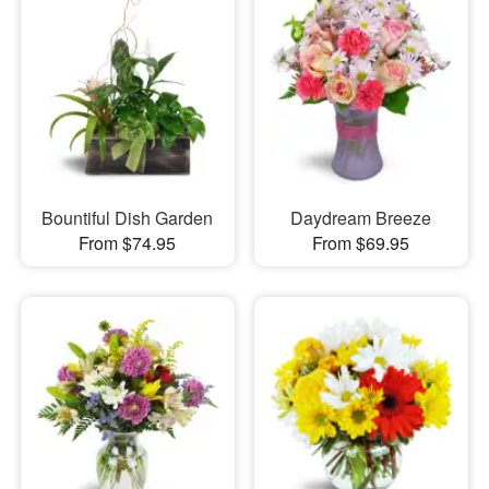
Bountiful Dish Garden
Daydream Breeze
From $74.95
From $69.95