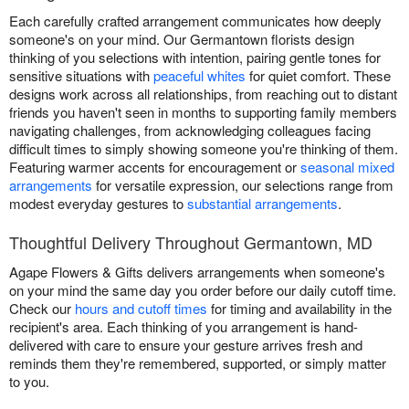
Each carefully crafted arrangement communicates how deeply
someone's on your mind. Our Germantown florists design
thinking of you selections with intention, pairing gentle tones for
sensitive situations with
peaceful whites
for quiet comfort. These
designs work across all relationships, from reaching out to distant
friends you haven't seen in months to supporting family members
navigating challenges, from acknowledging colleagues facing
difficult times to simply showing someone you're thinking of them.
Featuring warmer accents for encouragement or
seasonal mixed
arrangements
for versatile expression, our selections range from
modest everyday gestures to
substantial arrangements
.
Thoughtful Delivery Throughout Germantown, MD
Agape Flowers & Gifts delivers arrangements when someone's
on your mind the same day you order before our daily cutoff time.
Check our
hours and cutoff times
for timing and availability in the
recipient's area. Each thinking of you arrangement is hand-
delivered with care to ensure your gesture arrives fresh and
reminds them they're remembered, supported, or simply matter
to you.