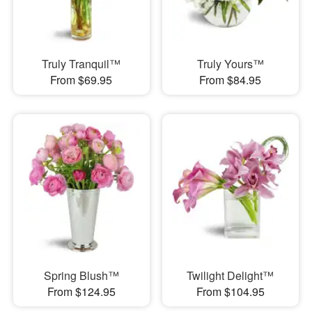
Truly Tranquil™
Truly Yours™
From $69.95
From $84.95
Spring Blush™
Twilight Delight™
From $124.95
From $104.95