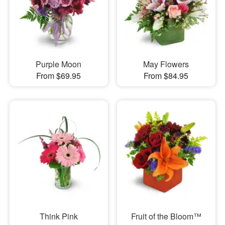
Purple Moon
May Flowers
From $69.95
From $84.95
Think Pink
Fruit of the Bloom™