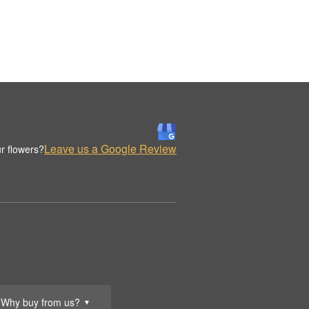
Leave us a Google Review
r flowers?
Why buy from us?
▼