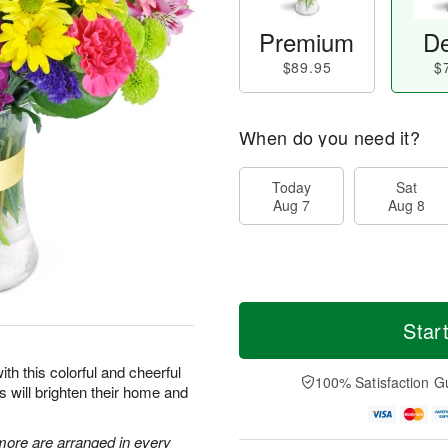
Premium
De
$89.95
$
When do you need it?
Today
Sat
Aug 7
Aug 8
Star
ith this colorful and cheerful
100% Satisfaction G
rs will brighten their home and
 more are arranged in every