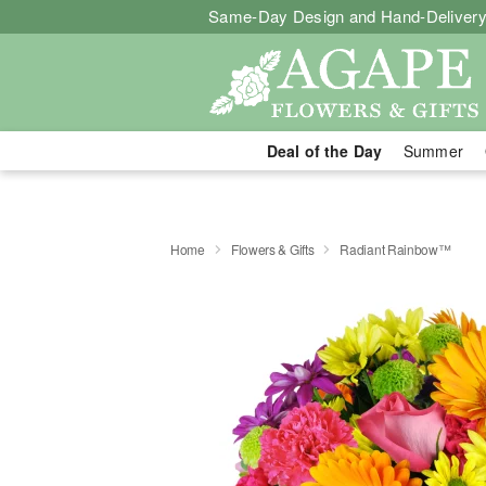
Same-Day Design and Hand-Delivery
Deal of the Day
Summer
Home
Flowers & Gifts
Radiant Rainbow™