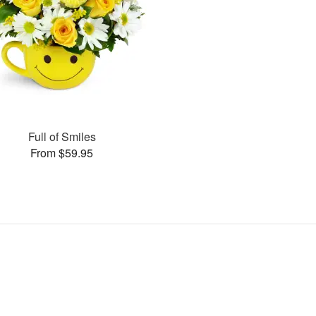
Full of Smiles
From $59.95