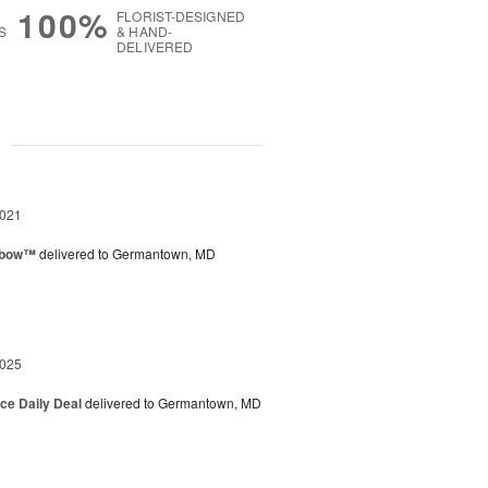
100%
FLORIST-DESIGNED
S
& HAND-
DELIVERED
g
2021
nbow™
delivered to Germantown, MD
2025
ice Daily Deal
delivered to Germantown, MD