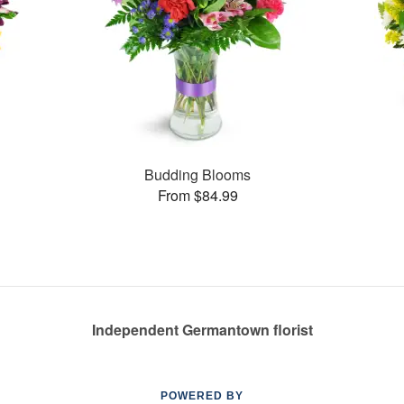
Budding Blooms
From $84.99
Independent Germantown florist
POWERED BY