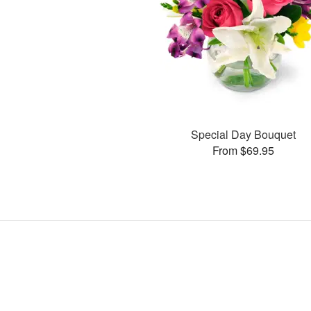
Special Day Bouquet
From $69.95