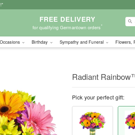
!*
FREE DELIVERY
*
for qualifying Germantown orders
Occasions
Birthday
Sympathy and Funeral
Flowers, 
Radiant Rainbow
Pick your perfect gift: