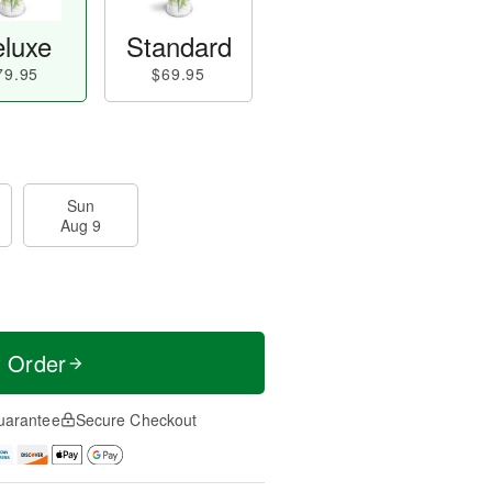
luxe
Standard
79.95
$69.95
Sun
Aug 9
t Order
uarantee
Secure Checkout