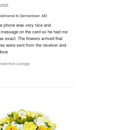
 2025
delivered to Germantown, MD
he phone was very nice and
al message on the card so he had me
as exact. The flowers arrived that
es were sent from the receiver and
 done
rced from Lovingly