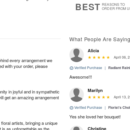
BEST
REASONS TO
ORDER FROM U
What People Are Sayin
Alicia
April 06, 
behind every arrangement we
ied with your order, please
Verified Purchase
|
Radiant Rai
Awesome!!!
Marilyn
ity in joyful and in sympathetic
will get an amazing arrangement
April 13, 
Verified Purchase
|
Florist's Cho
Yes she loved her bouquet!
oral artists, bringing a unique
Christine
t is as unforgettable as the