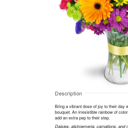
Description
Bring a vibrant dose of joy to their day w
bouquet. An irresistible rainbow of colo
add an extra pep to their step.
Daisies, alstroemeria, carnations, and