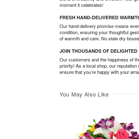
moment it celebrates!
FRESH HAND-DELIVERED WARMT
Our hand-delivery promise means every
condition, ensuring your thoughtful ges
of warmth and care. No stale dry boxes
JOIN THOUSANDS OF DELIGHTE
Our customers and the happiness of thei
priority! As a local shop, our reputation
ensure that you’re happy with your arr
You May Also Like