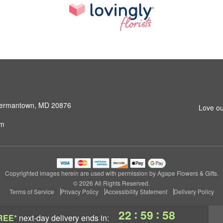
 Germantown, MD 20876
Love ou
om
Copyrighted images herein are used with permission by Agape Flowers & Gifts.
© 2026 All Rights Reserved.
Terms of Service
Privacy Policy
Accessibility Statement
Delivery Policy
:
:
22
59
57
REE*
next-day delivery
ends in: