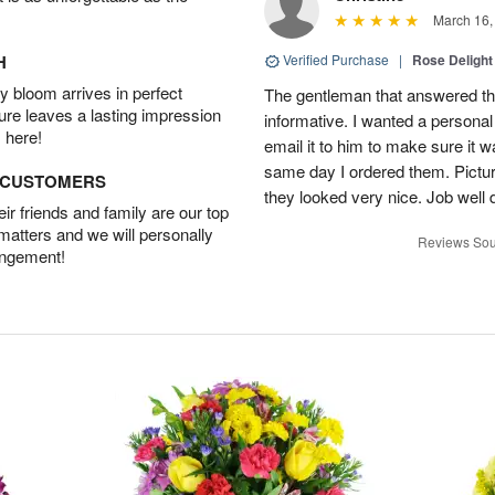
March 16,
H
Verified Purchase
|
Rose Delight
 bloom arrives in perfect
The gentleman that answered t
ture leaves a lasting impression
informative. I wanted a person
 here!
email it to him to make sure it w
same day I ordered them. Pictur
D CUSTOMERS
they looked very nice. Job well
r friends and family are our top
 matters and we will personally
Reviews Sou
angement!