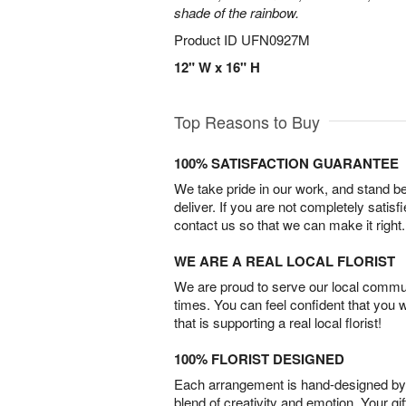
shade of the rainbow.
Product ID
UFN0927M
12" W x 16" H
Top Reasons to Buy
100% SATISFACTION GUARANTEE
We take pride in our work, and stand 
deliver. If you are not completely satisf
contact us so that we can make it right.
WE ARE A REAL LOCAL FLORIST
We are proud to serve our local commun
times. You can feel confident that you 
that is supporting a real local florist!
100% FLORIST DESIGNED
Each arrangement is hand-designed by fl
blend of creativity and emotion. Your gif