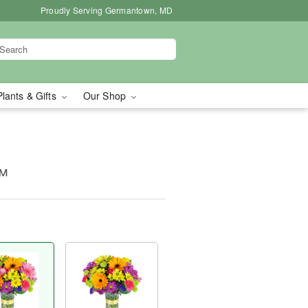
Proudly Serving Germantown, MD
Plants & Gifts
Our Shop
™