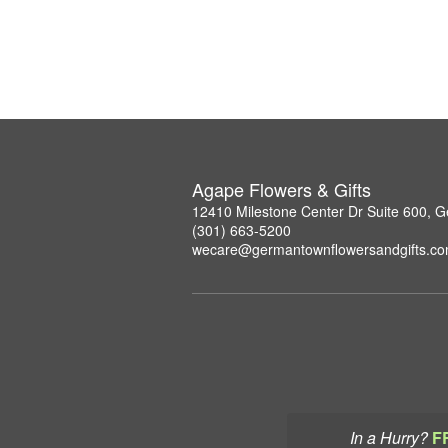
Agape Flowers & Gifts
12410 Milestone Center Dr Suite 600,
(301) 663-5200
wecare@germantownflowersandgifts.c
In a Hurry?
F