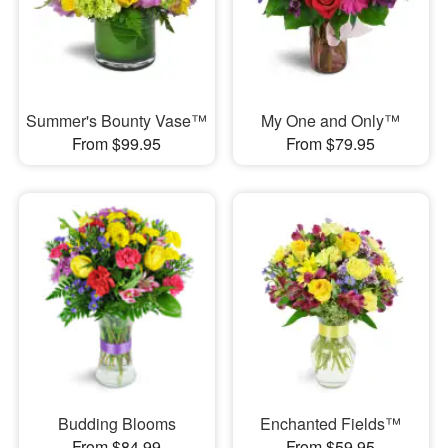
Summer's Bounty Vase™
My One and Only™
From $99.95
From $79.95
Budding Blooms
Enchanted Fields™
From $84.99
From $59.95