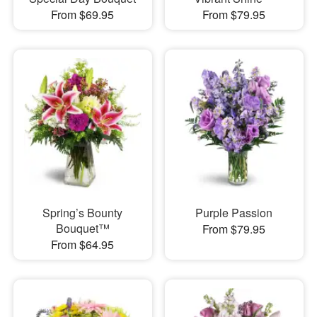
From $69.95
From $79.95
Spring’s Bounty
Purple Passion
Bouquet™
From $79.95
From $64.95