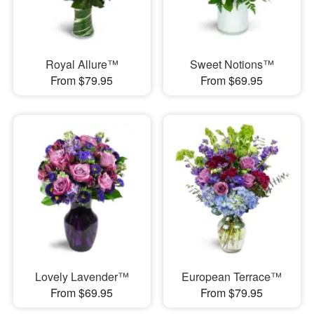
Royal Allure™
Sweet Notions™
From $79.95
From $69.95
Lovely Lavender™
European Terrace™
From $69.95
From $79.95