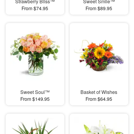
Strawberry Bliss™
Sweet Smile™
From $74.95
From $89.95
Sweet Soul™
Basket of Wishes
From $149.95
From $64.95