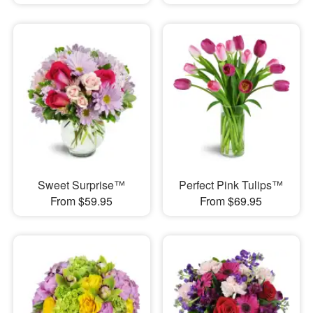
Sweet Surprise™
Perfect Pink Tulips™
From $59.95
From $69.95