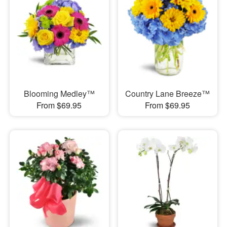
Blooming Medley™
Country Lane Breeze™
From $69.95
From $69.95