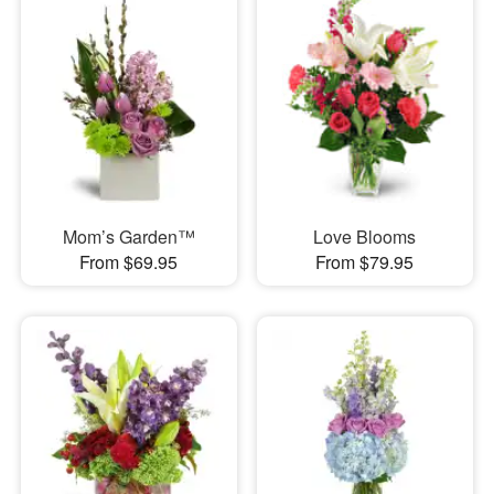
Mom’s Garden™
Love Blooms
From $69.95
From $79.95