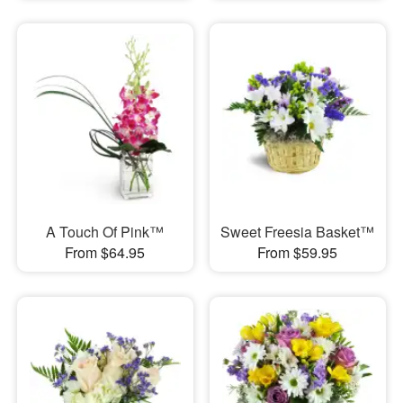
A Touch Of Pink™
Sweet Freesia Basket™
From $64.95
From $59.95