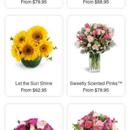
From $79.95
From $88.95
Let the Sun Shine
Sweetly Scented Pinks™
From $62.95
From $79.95