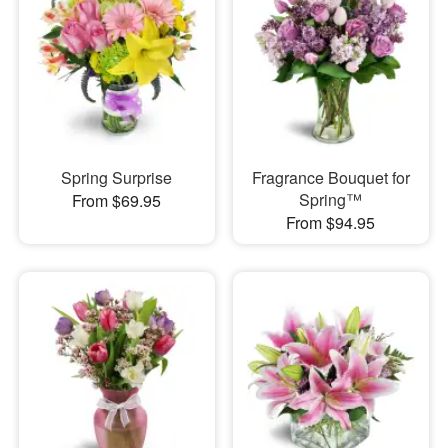
Spring Surprise
Fragrance Bouquet for
Spring™
From $69.95
From $94.95