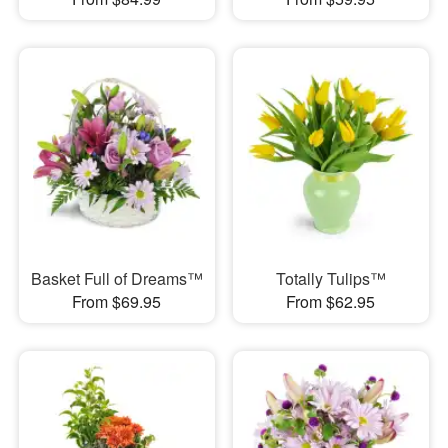
Basket Full of Dreams™
Totally Tulips™
From $69.95
From $62.95