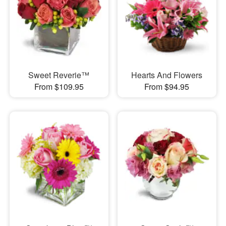
Sweet Reverie™
Hearts And Flowers
From $109.95
From $94.95