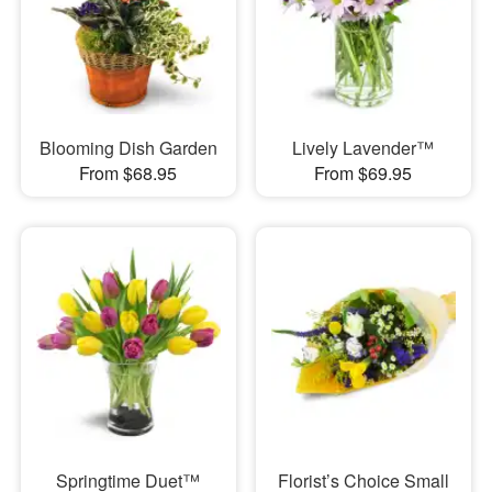
Blooming Dish Garden
Lively Lavender™
From $68.95
From $69.95
Springtime Duet™
Florist’s Choice Small