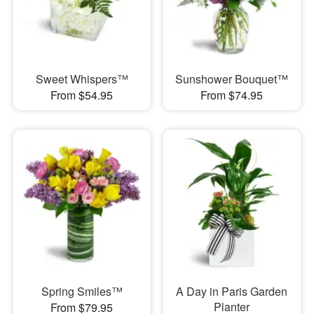
Sweet Whispers™
Sunshower Bouquet™
From $54.95
From $74.95
Spring Smiles™
A Day in Paris Garden
Planter
From $79.95