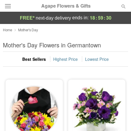
Agape Flowers & Gifts
18
:
59
:
28
ends in:
FREE*
next-day delivery
Deal of the Day
Home
Mother's Day
Summer
Mother's Day Flowers in Germantown
Featured
Best Sellers
Highest Price
Lowest Price
Occasions
Birthday
Sympathy and Funeral
Flowers, Plants & Gifts
Our Shop