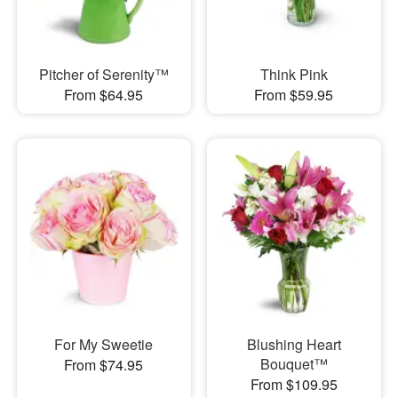
Pitcher of Serenity™
Think Pink
From $64.95
From $59.95
For My Sweetie
Blushing Heart
Bouquet™
From $74.95
From $109.95