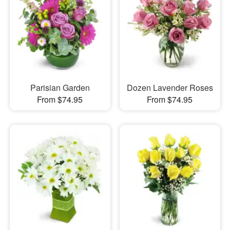
Parisian Garden
Dozen Lavender Roses
From $74.95
From $74.95