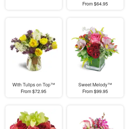
From $64.95
With Tulips on Top™
Sweet Melody™
From $72.95
From $99.95