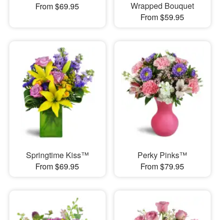
Wrapped Bouquet
From $69.95
From $59.95
Springtime Kiss™
Perky Pinks™
From $69.95
From $79.95