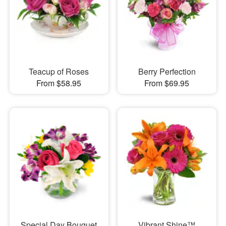
Teacup of Roses
Berry Perfection
From $58.95
From $69.95
Special Day Bouquet
Vibrant Shine™