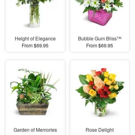
Height of Elegance
Bubble Gum Bliss™
From $69.95
From $69.95
Garden of Memories
Rose Delight