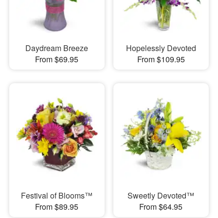
Daydream Breeze
Hopelessly Devoted
From $69.95
From $109.95
Festival of Blooms™
Sweetly Devoted™
From $89.95
From $64.95