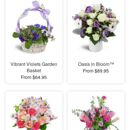
Vibrant Violets Garden
Oasis in Bloom™
Basket
From $89.95
From $64.95