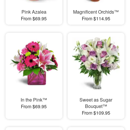
Pink Azalea
Magnificent Orchids™
From $69.95
From $114.95
In the Pink™
Sweet as Sugar
Bouquet™
From $69.95
From $109.95