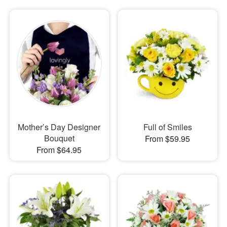
Mother’s Day Designer
Full of Smiles
Bouquet
From $59.95
From $64.95