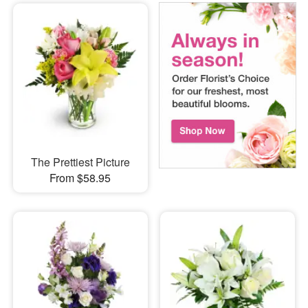
The Prettiest Picture
From $58.95