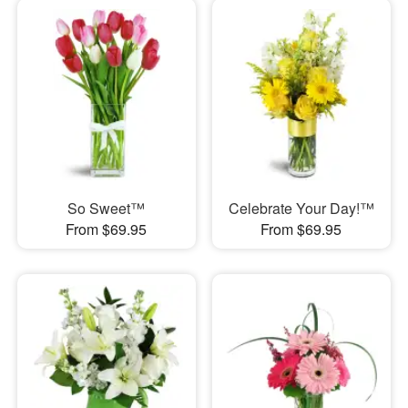
So Sweet™
Celebrate Your Day!™
From $69.95
From $69.95