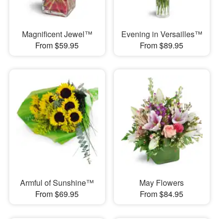
Magnificent Jewel™
Evening in Versailles™
From $59.95
From $89.95
Armful of Sunshine™
May Flowers
From $69.95
From $84.95