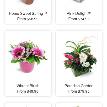
Home Sweet Spring™
Pink Delight™
From $58.95
From $74.95
Vibrant Blush
Paradise Garden
From $49.95
From $79.95