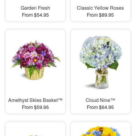
Garden Fresh
Classic Yellow Roses
From $54.95
From $89.95
Amethyst Skies Basket™
Cloud Nine™
From $59.95
From $64.95