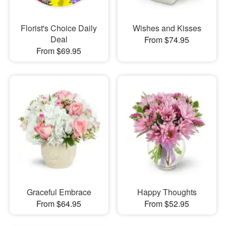
Florist's Choice Daily
Wishes and Kisses
Deal
From $74.95
From $69.95
Graceful Embrace
Happy Thoughts
From $64.95
From $52.95