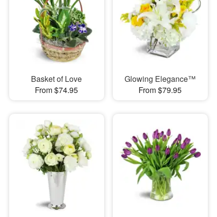
Basket of Love
Glowing Elegance™
From $74.95
From $79.95