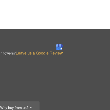
Leave us a Google Review
r flowers?
Why buy from us?
▼