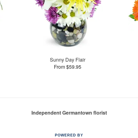
Sunny Day Flair
From $59.95
Independent Germantown florist
POWERED BY