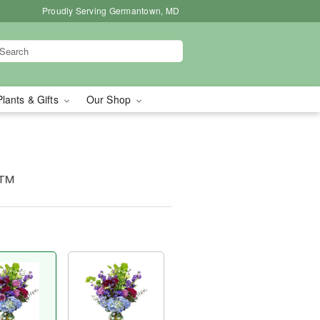
Proudly Serving Germantown, MD
Plants & Gifts
Our Shop
e™