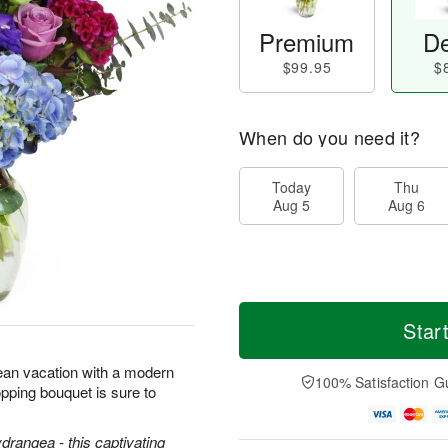
Premium
De
$99.95
$
When do you need it?
Today
Thu
Aug 5
Aug 6
Star
ean vacation with a modern
100% Satisfaction G
pping bouquet is sure to
ydrangea - this captivating