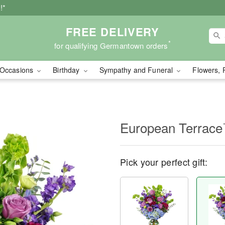
!*
FREE DELIVERY
*
for qualifying Germantown orders
Occasions
Birthday
Sympathy and Funeral
Flowers, 
European Terrac
Pick your perfect gift: