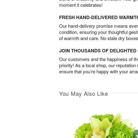
moment it celebrates!
FRESH HAND-DELIVERED WARMT
Our hand-delivery promise means every
condition, ensuring your thoughtful ges
of warmth and care. No stale dry boxes
JOIN THOUSANDS OF DELIGHTE
Our customers and the happiness of thei
priority! As a local shop, our reputation
ensure that you’re happy with your arr
You May Also Like