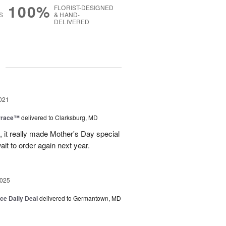
100%
FLORIST-DESIGNED
S
& HAND-
DELIVERED
g
021
rrace™
delivered to Clarksburg, MD
it really made Mother's Day special
ait to order again next year.
2025
ice Daily Deal
delivered to Germantown, MD