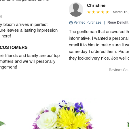
Christine
March 16,
H
Verified Purchase
|
Rose Delight
 bloom arrives in perfect
ture leaves a lasting impression
The gentleman that answered t
 here!
informative. I wanted a person
email it to him to make sure it w
D CUSTOMERS
same day I ordered them. Pictur
r friends and family are our top
they looked very nice. Job well
 matters and we will personally
angement!
Reviews Sou