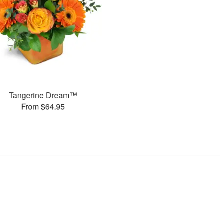
Tangerine Dream™
From $64.95