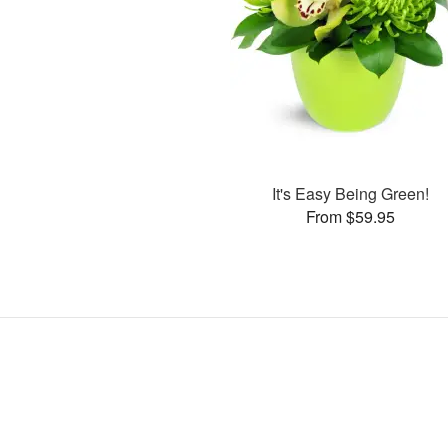
It's Easy Being Green!
From $59.95