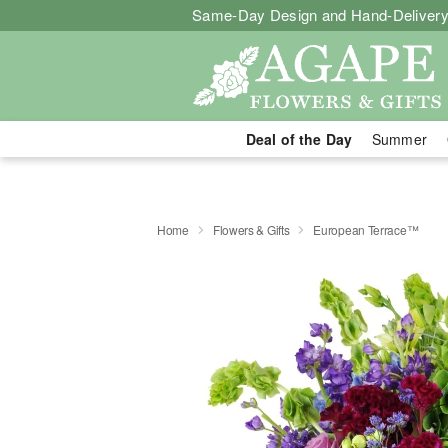
Same-Day Design and Hand-Delivery
Deal of the Day
Summer
Home
Flowers & Gifts
European Terrace™