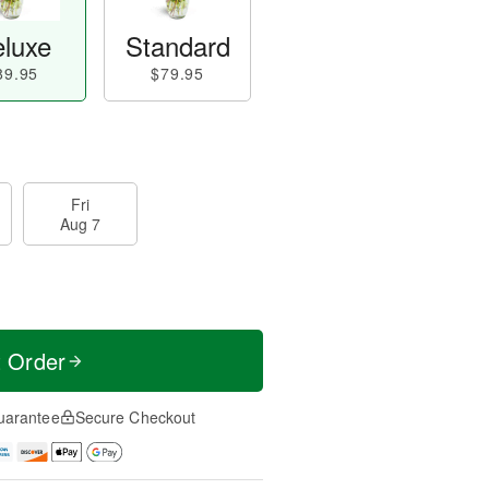
luxe
Standard
89.95
$79.95
Fri
Aug 7
t Order
uarantee
Secure Checkout