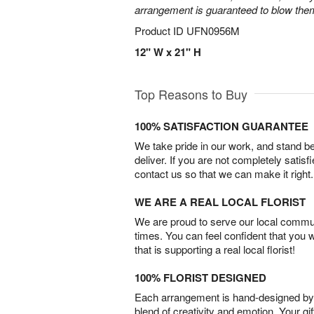
arrangement is guaranteed to blow the
Product ID
UFN0956M
12" W x 21" H
Top Reasons to Buy
100% SATISFACTION GUARANTEE
We take pride in our work, and stand 
deliver. If you are not completely satisf
contact us so that we can make it right.
WE ARE A REAL LOCAL FLORIST
We are proud to serve our local commun
times. You can feel confident that you 
that is supporting a real local florist!
100% FLORIST DESIGNED
Each arrangement is hand-designed by fl
blend of creativity and emotion. Your gif