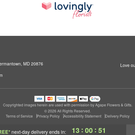
 Germantown, MD 20876
Love ou
om
Copyrighted images herein are used with permission by Agape Flowers & Gifts.
© 2026 All Rights Reserved.
Terms of Service
Privacy Policy
Accessibility Statement
Delivery Policy
:
:
13
00
50
REE*
next-day delivery
ends in: