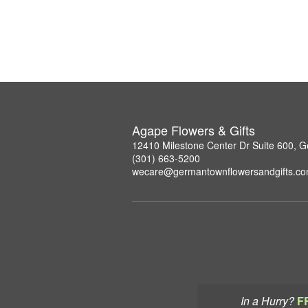
Agape Flowers & Gifts
12410 Milestone Center Dr Suite 600,
(301) 663-5200
wecare@germantownflowersandgifts.c
In a Hurry?
F