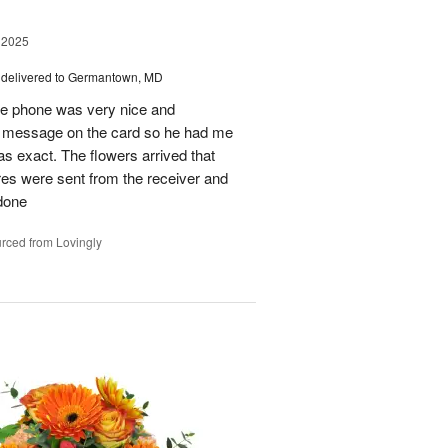
 2025
delivered to Germantown, MD
he phone was very nice and
al message on the card so he had me
as exact. The flowers arrived that
es were sent from the receiver and
 done
rced from Lovingly