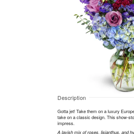
Description
Gotta jet! Take them on a luxury Europ
take on a classic design. This show-sto
impress.
A lavish mix of roses, lisianthus, and h