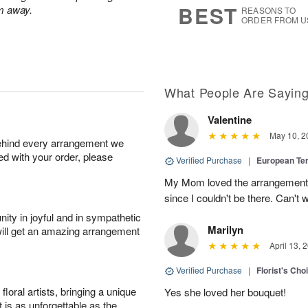
BEST
m away.
REASONS TO
ORDER FROM U
What People Are Sayin
Valentine
May 10, 2
behind every arrangement we
ied with your order, please
Verified Purchase
|
European Te
My Mom loved the arrangement, 
since I couldn't be there. Can't w
ity in joyful and in sympathetic
Marilyn
will get an amazing arrangement
April 13, 
Verified Purchase
|
Florist's Cho
oral artists, bringing a unique
Yes she loved her bouquet!
t is as unforgettable as the