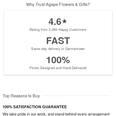
Why Trust Agape Flowers & Gifts?
4.6
Rating from 3,265 Happy Customers
FAST
Same-day delivery in Germantown
100%
Florist-Designed and Hand-Delivered
Top Reasons to Buy
100% SATISFACTION GUARANTEE
We take pride in our work, and stand behind every arrangement