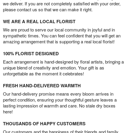
we deliver. If you are not completely satisfied with your order,
please contact us so that we can make it right.
WE ARE A REAL LOCAL FLORIST
We are proud to serve our local community in joyful and in
sympathetic times. You can feel confident that you will get an
amazing arrangement that is supporting a real local florist!
100% FLORIST DESIGNED
Each arrangement is hand-designed by floral artists, bringing a
unique blend of creativity and emotion. Your gift is as
unforgettable as the moment it celebrates!
FRESH HAND-DELIVERED WARMTH
Our hand-delivery promise means every bloom arrives in
perfect condition, ensuring your thoughtful gesture leaves a
lasting impression of warmth and care. No stale dry boxes
here!
THOUSANDS OF HAPPY CUSTOMERS
Our customers and the happiness of their friends and family