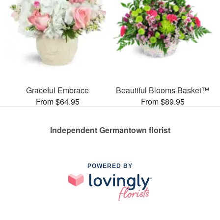
Graceful Embrace
Beautiful Blooms Basket™
From $64.95
From $89.95
Independent Germantown florist
POWERED BY