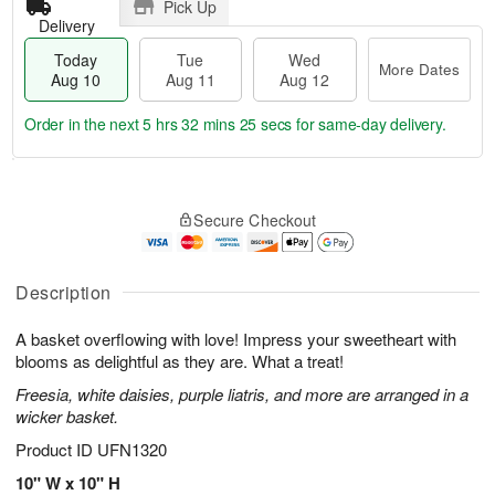
Pick Up
Delivery
Today
Tue
Wed
More Dates
Aug 10
Aug 11
Aug 12
Order in the next
5 hrs 32 mins 24 secs
for same-day delivery.
T
M
o
T
W
o
Secure Checkout
d
u
e
r
a
e
d
e
y
A
A
D
A
u
u
Description
a
u
g
g
t
g
1
1
e
A basket overflowing with love! Impress your sweetheart with
1
1
2
s
blooms as delightful as they are. What a treat!
0
Freesia, white daisies, purple liatris, and more are arranged in a
wicker basket.
Product ID
UFN1320
10" W x 10" H