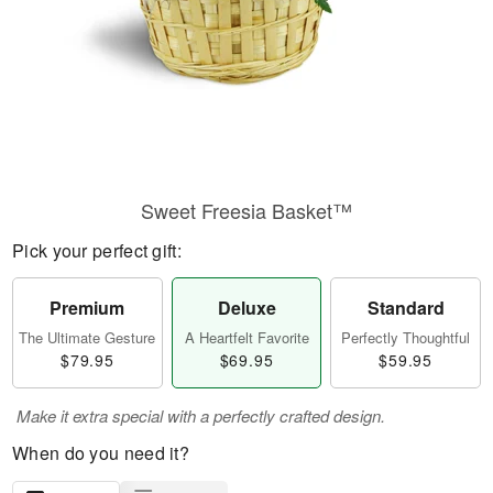
Sweet Freesia Basket™
Pick your perfect gift:
Premium
Deluxe
Standard
The Ultimate Gesture
A Heartfelt Favorite
Perfectly Thoughtful
$79.95
$69.95
$59.95
Make it extra special with a perfectly crafted design.
When do you need it?