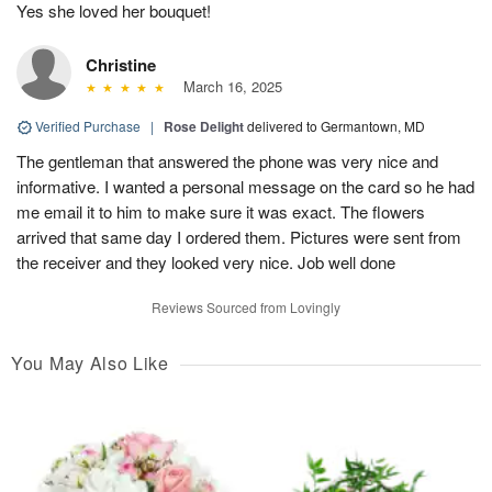
Yes she loved her bouquet!
Christine
March 16, 2025
Verified Purchase
|
Rose Delight
delivered to Germantown, MD
The gentleman that answered the phone was very nice and
informative. I wanted a personal message on the card so he had
me email it to him to make sure it was exact. The flowers
arrived that same day I ordered them. Pictures were sent from
the receiver and they looked very nice. Job well done
Reviews Sourced from Lovingly
You May Also Like