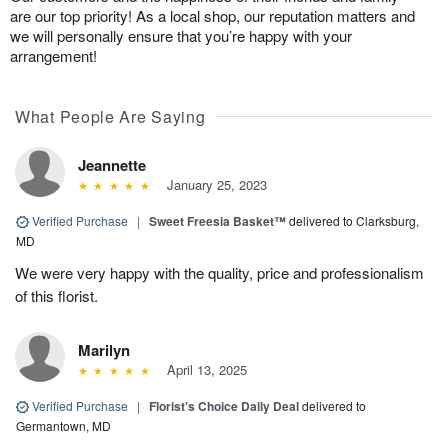
are our top priority! As a local shop, our reputation matters and
we will personally ensure that you’re happy with your
arrangement!
What People Are Saying
Jeannette
January 25, 2023
Verified Purchase
|
Sweet Freesia Basket™
delivered to Clarksburg,
MD
We were very happy with the quality, price and professionalism
of this florist.
Marilyn
April 13, 2025
Verified Purchase
|
Florist's Choice Daily Deal
delivered to
Germantown, MD