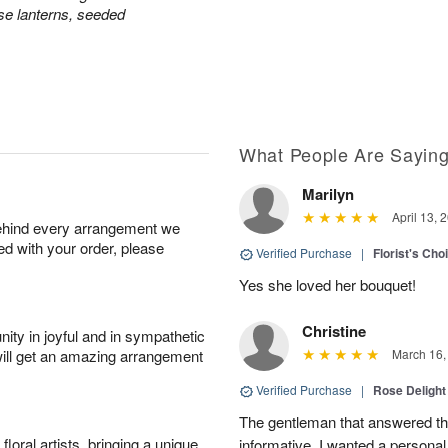
e lanterns, seeded
What People Are Sayin
Marilyn
April 13, 
behind every arrangement we
ied with your order, please
Verified Purchase
|
Florist's Cho
Yes she loved her bouquet!
Christine
ity in joyful and in sympathetic
will get an amazing arrangement
March 16,
Verified Purchase
|
Rose Delight
The gentleman that answered t
oral artists, bringing a unique
informative. I wanted a person