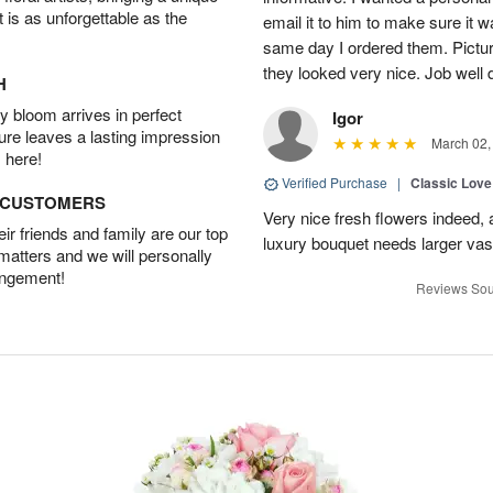
t is as unforgettable as the
email it to him to make sure it w
same day I ordered them. Pictur
they looked very nice. Job well
H
 bloom arrives in perfect
Igor
ture leaves a lasting impression
March 02,
 here!
Verified Purchase
|
Classic Lov
D CUSTOMERS
Very nice fresh flowers indeed, 
r friends and family are our top
luxury bouquet needs larger vas
 matters and we will personally
angement!
Reviews Sou