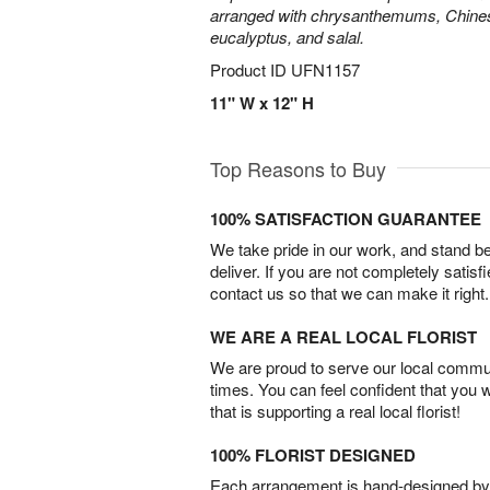
arranged with chrysanthemums, Chines
eucalyptus, and salal.
Product ID
UFN1157
11" W x 12" H
Top Reasons to Buy
100% SATISFACTION GUARANTEE
We take pride in our work, and stand 
deliver. If you are not completely satisf
contact us so that we can make it right.
WE ARE A REAL LOCAL FLORIST
We are proud to serve our local commun
times. You can feel confident that you 
that is supporting a real local florist!
100% FLORIST DESIGNED
Each arrangement is hand-designed by fl