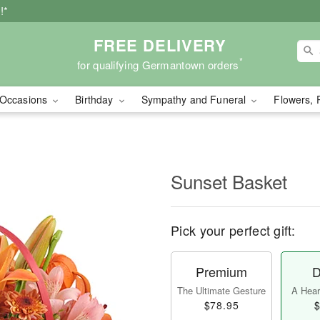
!*
FREE DELIVERY
*
for qualifying Germantown orders
Occasions
Birthday
Sympathy and Funeral
Flowers, 
Sunset Basket
Pick your perfect gift:
Premium
D
The Ultimate Gesture
A Heart
$78.95
$