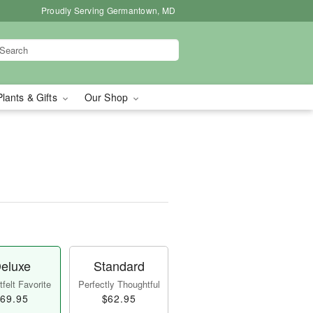
Proudly Serving Germantown, MD
Plants & Gifts
Our Shop
eluxe
Standard
felt Favorite
Perfectly Thoughtful
69.95
$62.95