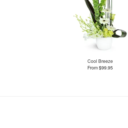
Cool Breeze
From $99.95