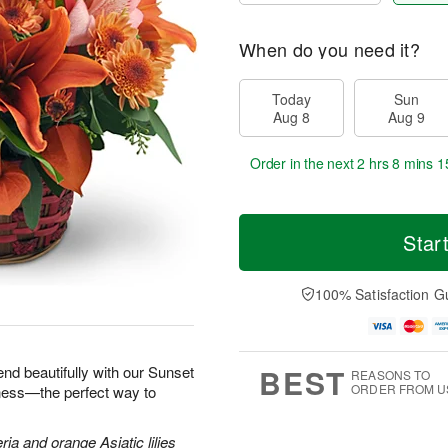
When do you need it?
Today
Sun
Aug 8
Aug 9
Order in the next
2 hrs 8 mins 1
Star
100% Satisfaction G
BEST
end beautifully with our Sunset
REASONS TO
ORDER FROM U
iness—the perfect way to
ria and orange Asiatic lilies