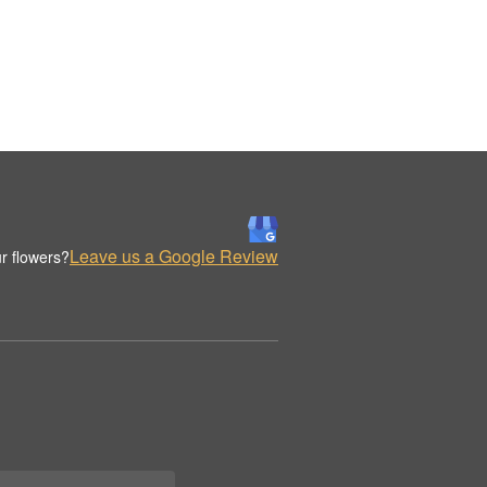
Leave us a Google Review
r flowers?