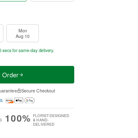
Mon
Aug 10
4 secs
for same-day delivery.
t Order
uarantee
Secure Checkout
100%
FLORIST-DESIGNED
S
& HAND-
DELIVERED