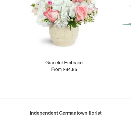
Graceful Embrace
From $64.95
Independent Germantown florist