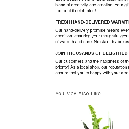
blend of creativity and emotion. Your gif
moment it celebrates!
FRESH HAND-DELIVERED WARMT
Our hand-delivery promise means every
condition, ensuring your thoughtful ges
of warmth and care. No stale dry boxes
JOIN THOUSANDS OF DELIGHTE
Our customers and the happiness of thei
priority! As a local shop, our reputation
ensure that you’re happy with your arr
You May Also Like