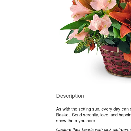
Description
As with the setting sun, every day can 
Basket. Send serenity, love, and happ
show them you care.
Capture their hearts with pink alstroeme