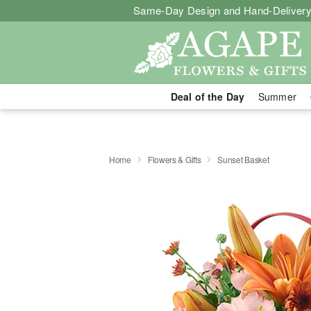
Same-Day Design and Hand-Delivery
Deal of the Day
Summer
Home
Flowers & Gifts
Sunset Basket