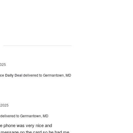
g
2025
ice Daily Deal
delivered to Germantown, MD
 2025
delivered to Germantown, MD
he phone was very nice and
al message on the card so he had me