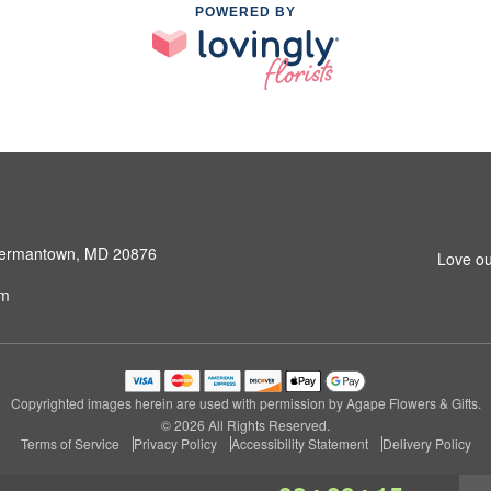
POWERED BY
 Germantown, MD 20876
Love ou
om
Copyrighted images herein are used with permission by Agape Flowers & Gifts.
© 2026 All Rights Reserved.
Terms of Service
Privacy Policy
Accessibility Statement
Delivery Policy