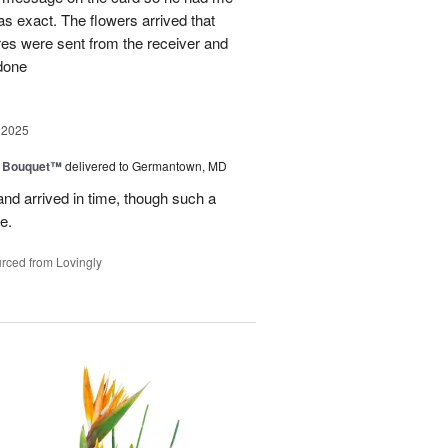
as exact. The flowers arrived that
es were sent from the receiver and
 done
 2025
e Bouquet™
delivered to Germantown, MD
and arrived in time, though such a
e.
rced from Lovingly