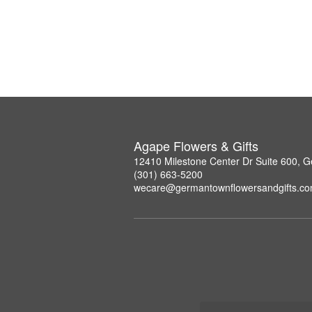
Agape Flowers & Gifts
12410 Milestone Center Dr Suite 600,
(301) 663-5200
wecare@germantownflowersandgifts.c