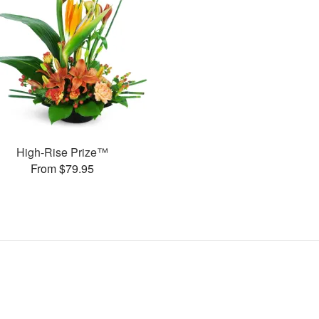
High-Rise Prize™
From $79.95