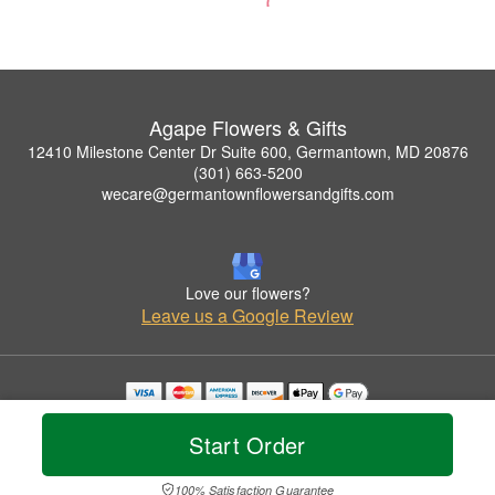
Agape Flowers & Gifts
12410 Milestone Center Dr Suite 600, Germantown, MD 20876
(301) 663-5200
wecare@germantownflowersandgifts.com
Love our flowers?
Leave us a Google Review
Copyrighted images herein are used with permission by Agape Flowers & Gifts.
© 2026 All Rights Reserved.
Start Order
Terms of Service
Privacy Policy
Accessibility Statement
Delivery Policy
100% Satisfaction Guarantee