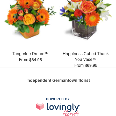
Tangerine Dream™
Happiness Cubed Thank
You Vase™
From $64.95
From $69.95
Independent Germantown florist
POWERED BY