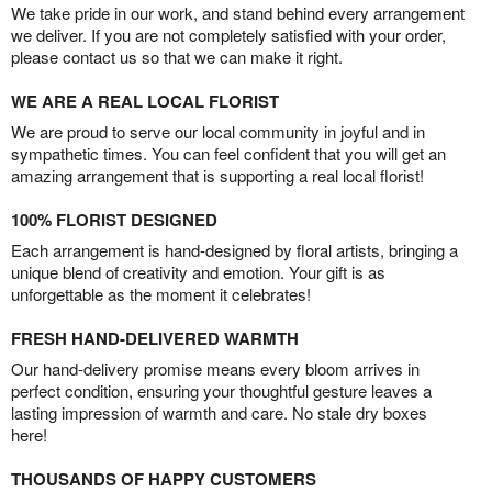
We take pride in our work, and stand behind every arrangement
we deliver. If you are not completely satisfied with your order,
please contact us so that we can make it right.
WE ARE A REAL LOCAL FLORIST
We are proud to serve our local community in joyful and in
sympathetic times. You can feel confident that you will get an
amazing arrangement that is supporting a real local florist!
100% FLORIST DESIGNED
Each arrangement is hand-designed by floral artists, bringing a
unique blend of creativity and emotion. Your gift is as
unforgettable as the moment it celebrates!
FRESH HAND-DELIVERED WARMTH
Our hand-delivery promise means every bloom arrives in
perfect condition, ensuring your thoughtful gesture leaves a
lasting impression of warmth and care. No stale dry boxes
here!
THOUSANDS OF HAPPY CUSTOMERS