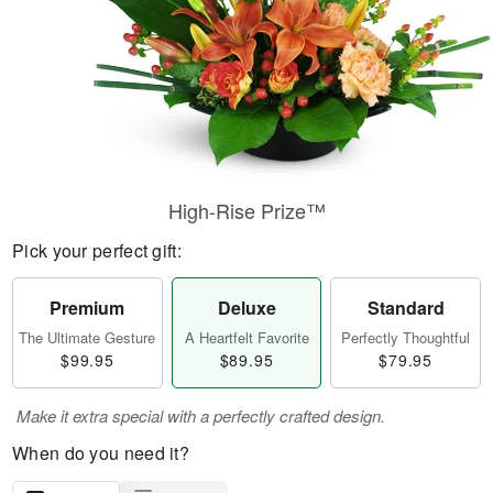
High-Rise Prize™
Pick your perfect gift:
Premium
Deluxe
Standard
The Ultimate Gesture
A Heartfelt Favorite
Perfectly Thoughtful
$99.95
$89.95
$79.95
Make it extra special with a perfectly crafted design.
When do you need it?