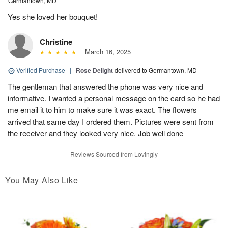
Germantown, MD
Yes she loved her bouquet!
Christine
March 16, 2025
Verified Purchase
|
Rose Delight
delivered to Germantown, MD
The gentleman that answered the phone was very nice and
informative. I wanted a personal message on the card so he had
me email it to him to make sure it was exact. The flowers
arrived that same day I ordered them. Pictures were sent from
the receiver and they looked very nice. Job well done
Reviews Sourced from Lovingly
You May Also Like