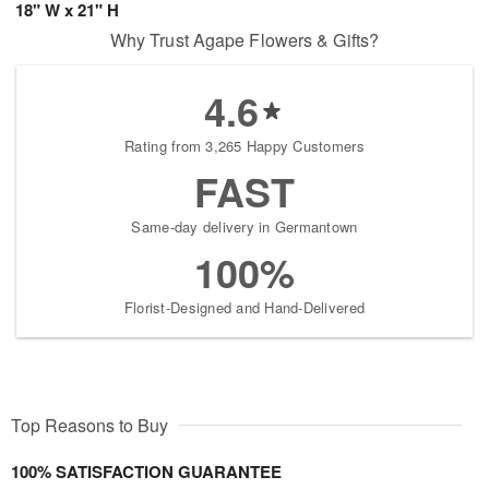
18" W x 21" H
Why Trust Agape Flowers & Gifts?
4.6
Rating from 3,265 Happy Customers
FAST
Same-day delivery in Germantown
100%
Florist-Designed and Hand-Delivered
Top Reasons to Buy
100% SATISFACTION GUARANTEE