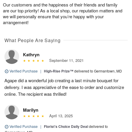
Our customers and the happiness of their friends and family
are our top priority! As a local shop, our reputation matters and
we will personally ensure that you’re happy with your
arrangement!
What People Are Saying
Kathryn
September 11, 2021
Verified Purchase
|
High-Rise Prize™
delivered to Germantown, MD
Agape did a wonderful job creating a last minute bouquet for
delivery. I was appreciative of the ease to order and customize
online. The recipient was thrilled!
Marilyn
April 13, 2025
Verified Purchase
|
Florist's Choice Daily Deal
delivered to