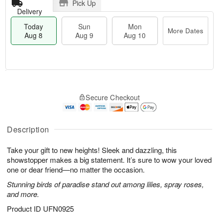
Pick Up
Delivery
Today
Sun
Mon
More Dates
Aug 8
Aug 9
Aug 10
T
M
M
o
S
o
o
Secure Checkout
d
u
r
n
a
n
e
A
y
A
D
u
A
u
a
Description
g
u
g
t
1
g
9
e
0
Take your gift to new heights! Sleek and dazzling, this
8
s
showstopper makes a big statement. It’s sure to wow your loved
one or dear friend—no matter the occasion.
Stunning birds of paradise stand out among lilies, spray roses,
and more.
Product ID
UFN0925