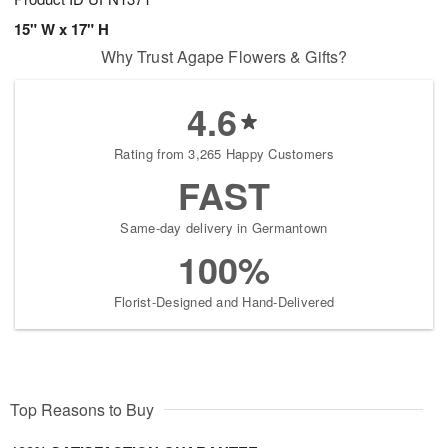
15" W x 17" H
Why Trust Agape Flowers & Gifts?
4.6
Rating from 3,265 Happy Customers
FAST
Same-day delivery in Germantown
100%
Florist-Designed and Hand-Delivered
Top Reasons to Buy