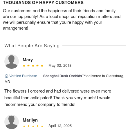
THOUSANDS OF HAPPY CUSTOMERS
Our customers and the happiness of their friends and family
are our top priority! As a local shop, our reputation matters and
we will personally ensure that you’re happy with your
arrangement!
What People Are Saying
Mary
May 02, 2018
Verified Purchase
|
Shanghai Dusk Orchids™
delivered to Clarksburg,
MD
The flowers I ordered and had delivered were even more
beautiful than anticipated! Thank you very much! I would
recommend your company to friends!
Marilyn
April 13, 2025