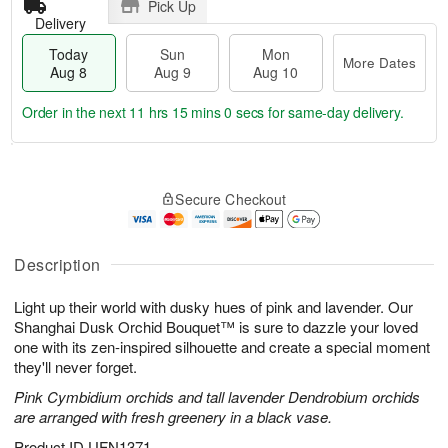
Pick Up
Delivery
Today
Sun
Mon
More Dates
Aug 8
Aug 9
Aug 10
Order in the next
11 hrs 15 mins 0 secs
for same-day delivery.
T
M
M
o
S
o
o
Secure Checkout
d
u
r
n
a
n
e
A
y
A
D
u
A
u
a
Description
g
u
g
t
1
g
9
e
0
Light up their world with dusky hues of pink and lavender. Our
8
s
Shanghai Dusk Orchid Bouquet™ is sure to dazzle your loved
one with its zen-inspired silhouette and create a special moment
they'll never forget.
Pink Cymbidium orchids and tall lavender Dendrobium orchids
are arranged with fresh greenery in a black vase.
Product ID
UFN1371