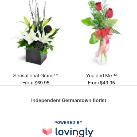
Sensational Grace™
You and Me™
From $69.95
From $49.95
Independent Germantown florist
POWERED BY