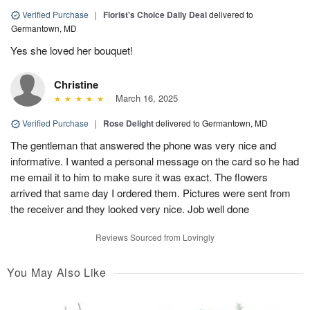
Verified Purchase
|
Florist's Choice Daily Deal
delivered to
Germantown, MD
Yes she loved her bouquet!
Christine
March 16, 2025
Verified Purchase
|
Rose Delight
delivered to Germantown, MD
The gentleman that answered the phone was very nice and
informative. I wanted a personal message on the card so he had
me email it to him to make sure it was exact. The flowers
arrived that same day I ordered them. Pictures were sent from
the receiver and they looked very nice. Job well done
Reviews Sourced from Lovingly
You May Also Like