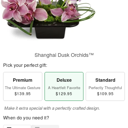
Shanghai Dusk Orchids™
Pick your perfect gift:
Premium
Deluxe
Standard
The Ultimate Gesture
A Heartfelt Favorite
Perfectly Thoughtful
$139.95
$129.95
$109.95
Make it extra special with a perfectly crafted design.
When do you need it?