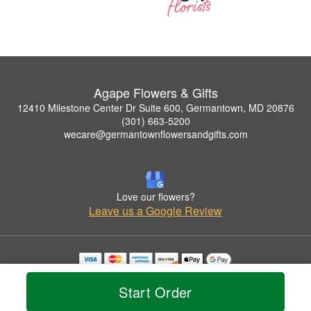
Agape Flowers & Gifts
12410 Milestone Center Dr Suite 600, Germantown, MD 20876
(301) 663-5200
wecare@germantownflowersandgifts.com
Love our flowers?
Leave us a Google Review
Copyrighted images herein are used with permission by Agape Flowers & Gifts.
© 2026 All Rights Reserved.
Start Order
Terms of Service
Privacy Policy
Accessibility Statement
Delivery Policy