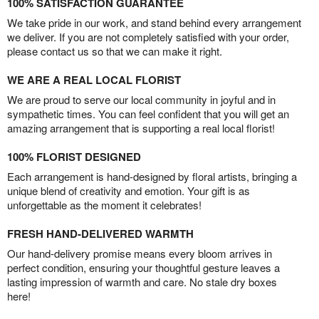
100% SATISFACTION GUARANTEE
We take pride in our work, and stand behind every arrangement
we deliver. If you are not completely satisfied with your order,
please contact us so that we can make it right.
WE ARE A REAL LOCAL FLORIST
We are proud to serve our local community in joyful and in
sympathetic times. You can feel confident that you will get an
amazing arrangement that is supporting a real local florist!
100% FLORIST DESIGNED
Each arrangement is hand-designed by floral artists, bringing a
unique blend of creativity and emotion. Your gift is as
unforgettable as the moment it celebrates!
FRESH HAND-DELIVERED WARMTH
Our hand-delivery promise means every bloom arrives in
perfect condition, ensuring your thoughtful gesture leaves a
lasting impression of warmth and care. No stale dry boxes
here!