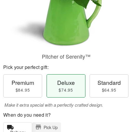
Pitcher of Serenity™
Pick your perfect gift:
Premium
Deluxe
Standard
$84.95
$74.95
$64.95
Make it extra special with a perfectly crafted design.
When do you need it?
Pick Up