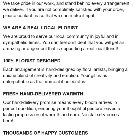
We take pride in our work, and stand behind every arrangement
we deliver. If you are not completely satisfied with your order,
please contact us so that we can make it right.
WE ARE A REAL LOCAL FLORIST
We are proud to serve our local community in joyful and in
sympathetic times. You can feel confident that you will get an
amazing arrangement that is supporting a real local florist!
100% FLORIST DESIGNED
Each arrangement is hand-designed by floral artists, bringing a
unique blend of creativity and emotion. Your gift is as
unforgettable as the moment it celebrates!
FRESH HAND-DELIVERED WARMTH
Our hand-delivery promise means every bloom arrives in
perfect condition, ensuring your thoughtful gesture leaves a
lasting impression of warmth and care. No stale dry boxes
here!
THOUSANDS OF HAPPY CUSTOMERS