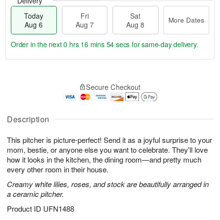
Delivery
Today
Fri
Sat
More Dates
Aug 6
Aug 7
Aug 8
Order in the next
0 hrs 16 mins 53 secs
for same-day delivery.
T
M
o
S
o
F
Secure Checkout
d
a
r
ri
a
t
e
A
y
A
D
u
A
u
a
Description
g
u
g
t
7
g
8
e
This pitcher is picture-perfect! Send it as a joyful surprise to your
6
s
mom, bestie, or anyone else you want to celebrate. They'll love
how it looks in the kitchen, the dining room—and pretty much
every other room in their house.
Creamy white lilies, roses, and stock are beautifully arranged in
a ceramic pitcher.
Product ID
UFN1488