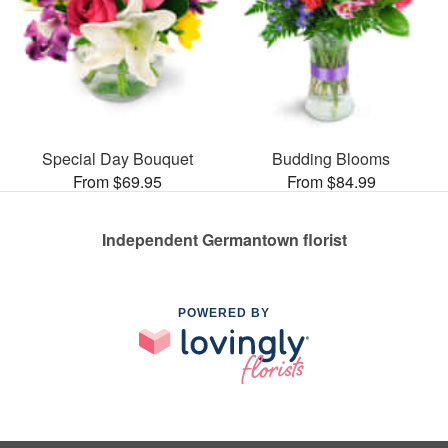
Special Day Bouquet
Budding Blooms
From $69.95
From $84.99
Independent Germantown florist
POWERED BY