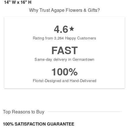
14" W x 16" H
Why Trust Agape Flowers & Gifts?
4.6
Rating from 3,264 Happy Customers
FAST
Same-day delivery in Germantown
100%
Florist-Designed and Hand-Delivered
Top Reasons to Buy
100% SATISFACTION GUARANTEE