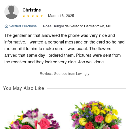
Christine
March 16, 2025
Verified Purchase
|
Rose Delight
delivered to Germantown, MD
The gentleman that answered the phone was very nice and
informative. I wanted a personal message on the card so he had
me email it to him to make sure it was exact. The flowers
arrived that same day I ordered them. Pictures were sent from
the receiver and they looked very nice. Job well done
Reviews Sourced from Lovingly
You May Also Like