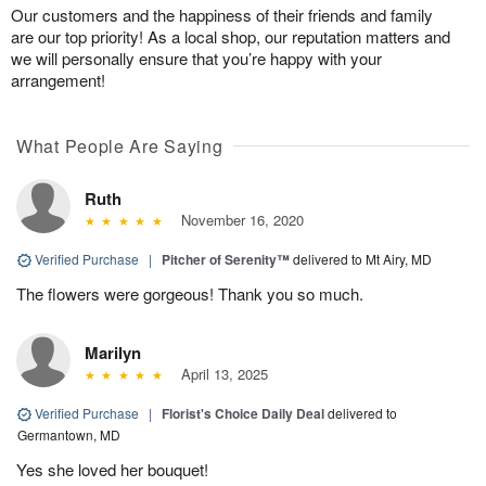
Our customers and the happiness of their friends and family
are our top priority! As a local shop, our reputation matters and
we will personally ensure that you’re happy with your
arrangement!
What People Are Saying
Ruth
November 16, 2020
Verified Purchase
|
Pitcher of Serenity™
delivered to Mt Airy, MD
The flowers were gorgeous! Thank you so much.
Marilyn
April 13, 2025
Verified Purchase
|
Florist's Choice Daily Deal
delivered to
Germantown, MD
Yes she loved her bouquet!