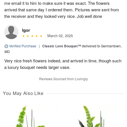
me email it to him to make sure it was exact. The flowers
arrived that same day I ordered them. Pictures were sent from
the receiver and they looked very nice. Job well done
Igor
March 02, 2025
Verified Purchase
|
Classic Love Bouquet™
delivered to Germantown,
MD
Very nice fresh flowers indeed, and arrived in time, though such
a luxury bouquet needs larger vase.
Reviews Sourced from Lovingly
You May Also Like