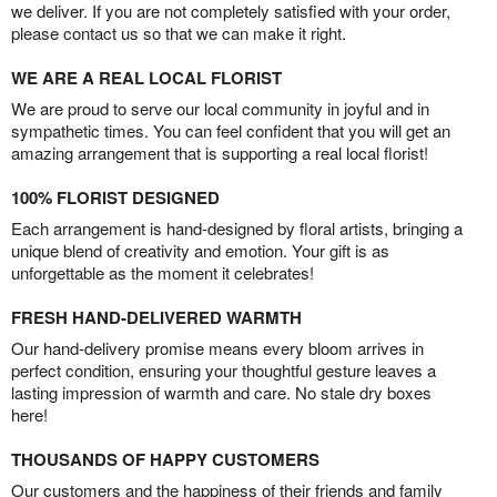
we deliver. If you are not completely satisfied with your order,
please contact us so that we can make it right.
WE ARE A REAL LOCAL FLORIST
We are proud to serve our local community in joyful and in
sympathetic times. You can feel confident that you will get an
amazing arrangement that is supporting a real local florist!
100% FLORIST DESIGNED
Each arrangement is hand-designed by floral artists, bringing a
unique blend of creativity and emotion. Your gift is as
unforgettable as the moment it celebrates!
FRESH HAND-DELIVERED WARMTH
Our hand-delivery promise means every bloom arrives in
perfect condition, ensuring your thoughtful gesture leaves a
lasting impression of warmth and care. No stale dry boxes
here!
THOUSANDS OF HAPPY CUSTOMERS
Our customers and the happiness of their friends and family