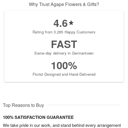
Why Trust Agape Flowers & Gifts?
4.6
Rating from 3,265 Happy Customers
FAST
Same-day delivery in Germantown
100%
Florist-Designed and Hand-Delivered
Top Reasons to Buy
100% SATISFACTION GUARANTEE
We take pride in our work, and stand behind every arrangement