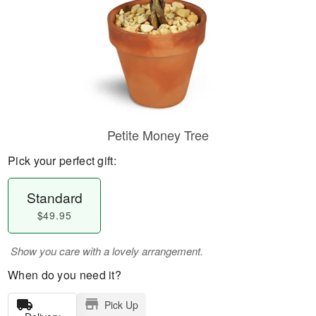
Petite Money Tree
Pick your perfect gift:
Standard
$49.95
Show you care with a lovely arrangement.
When do you need it?
Pick Up