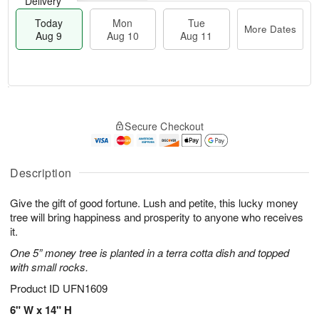
Delivery
Today
Mon
Tue
More Dates
Aug 9
Aug 10
Aug 11
T
M
M
T
o
o
o
u
Secure Checkout
d
r
n
e
a
e
A
A
y
D
u
u
A
a
Description
g
g
u
t
1
1
g
e
0
1
Give the gift of good fortune. Lush and petite, this lucky money
9
s
tree will bring happiness and prosperity to anyone who receives
it.
One 5” money tree is planted in a terra cotta dish and topped
with small rocks.
Product ID
UFN1609
6" W x 14" H