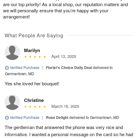
are our top priority! As a local shop, our reputation matters and
we will personally ensure that you’re happy with your
arrangement!
What People Are Saying
Marilyn
April 13, 2025
Verified Purchase
|
Florist's Choice Daily Deal
delivered to
Germantown, MD
Yes she loved her bouquet!
Christine
March 16, 2025
Verified Purchase
|
Rose Delight
delivered to Germantown, MD
The gentleman that answered the phone was very nice and
informative. I wanted a personal message on the card so he had