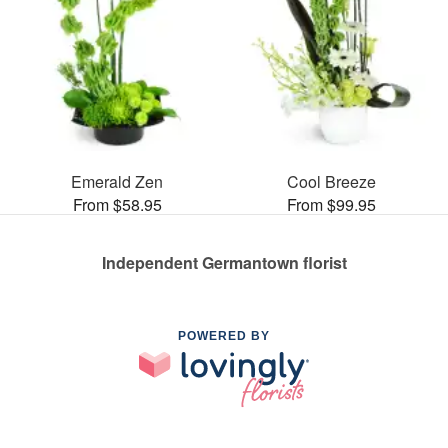
Emerald Zen
Cool Breeze
From $58.95
From $99.95
Independent Germantown florist
POWERED BY