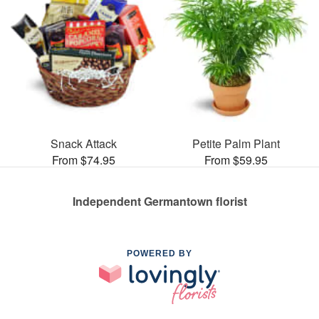
Snack Attack
Petite Palm Plant
From $74.95
From $59.95
Independent Germantown florist
POWERED BY