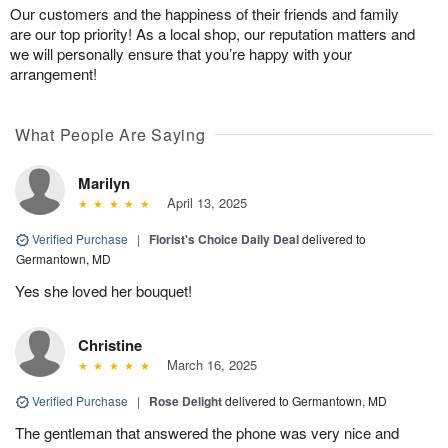
Our customers and the happiness of their friends and family
are our top priority! As a local shop, our reputation matters and
we will personally ensure that you’re happy with your
arrangement!
What People Are Saying
Marilyn
April 13, 2025
Verified Purchase
|
Florist's Choice Daily Deal
delivered to
Germantown, MD
Yes she loved her bouquet!
Christine
March 16, 2025
Verified Purchase
|
Rose Delight
delivered to Germantown, MD
The gentleman that answered the phone was very nice and