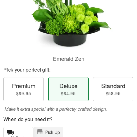
Emerald Zen
Pick your perfect gift:
Premium
Deluxe
Standard
$69.95
$64.95
$58.95
Make it extra special with a perfectly crafted design.
When do you need it?
Pick Up