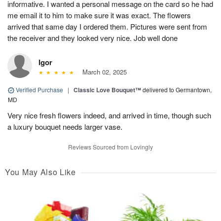
informative. I wanted a personal message on the card so he had
me email it to him to make sure it was exact. The flowers
arrived that same day I ordered them. Pictures were sent from
the receiver and they looked very nice. Job well done
Igor
March 02, 2025
Verified Purchase
|
Classic Love Bouquet™
delivered to Germantown,
MD
Very nice fresh flowers indeed, and arrived in time, though such
a luxury bouquet needs larger vase.
Reviews Sourced from Lovingly
You May Also Like