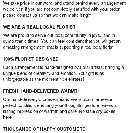
We take pride in our work, and stand behind every arrangement
we deliver. If you are not completely satisfied with your order,
please contact us so that we can make it right.
WE ARE A REAL LOCAL FLORIST
We are proud to serve our local community in joyful and in
sympathetic times. You can feel confident that you will get an
amazing arrangement that is supporting a real local florist!
100% FLORIST DESIGNED
Each arrangement is hand-designed by floral artists, bringing a
unique blend of creativity and emotion. Your gift is as
unforgettable as the moment it celebrates!
FRESH HAND-DELIVERED WARMTH
Our hand-delivery promise means every bloom arrives in
perfect condition, ensuring your thoughtful gesture leaves a
lasting impression of warmth and care. No stale dry boxes
here!
THOUSANDS OF HAPPY CUSTOMERS