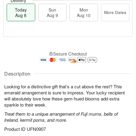
Delivery
Today
Sun
Mon
More Dates
Aug 8
Aug 9
Aug 10
T
M
M
o
S
o
o
Secure Checkout
d
u
r
n
a
n
e
A
y
A
D
u
A
u
a
Description
g
u
g
t
1
g
9
e
0
Looking for a distinctive gift that’s a cut above the rest? This
8
s
emerald arrangement is sure to impress. Your lucky recipient
will absolutely love how these gem-hued blooms add extra
sparkle to their week.
Treat them to a unique arrangement of Fuji mums, bells of
Ireland, kermit poms, and more.
Product ID
UFN0907