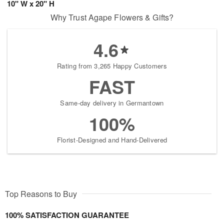
10" W x 20" H
Why Trust Agape Flowers & Gifts?
4.6
Rating from 3,265 Happy Customers
FAST
Same-day delivery in Germantown
100%
Florist-Designed and Hand-Delivered
Top Reasons to Buy
100% SATISFACTION GUARANTEE