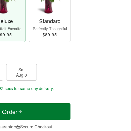
eluxe
Standard
felt Favorite
Perfectly Thoughtful
99.95
$89.95
Sat
Aug 8
31 secs
for same-day delivery.
t Order
uarantee
Secure Checkout