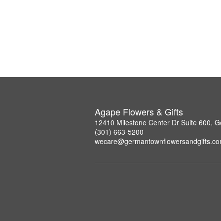
Agape Flowers & Gifts
12410 Milestone Center Dr Suite 600,
(301) 663-5200
wecare@germantownflowersandgifts.c