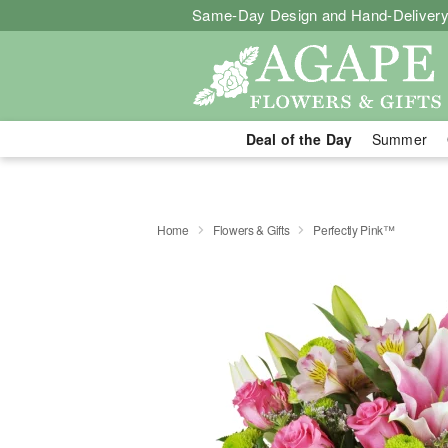
Same-Day Design and Hand-Delivery
Deal of the Day
Summer
Home
Flowers & Gifts
Perfectly Pink™