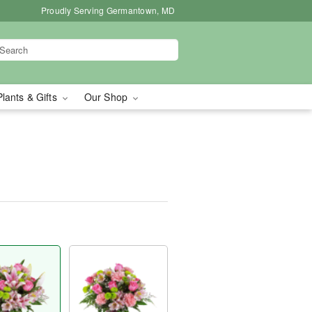
Proudly Serving Germantown, MD
Plants & Gifts
Our Shop