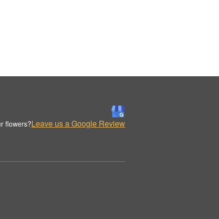
Leave us a Google Review
r flowers?