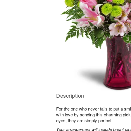
Description
For the one who never fails to put a sm
with love by sending this charming pick
eyes, they are simply perfect!
Your arrangement will include bright pi