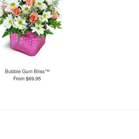
Bubble Gum Bliss™
From $69.95