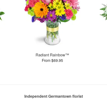
Radiant Rainbow™
From $69.95
Independent Germantown florist