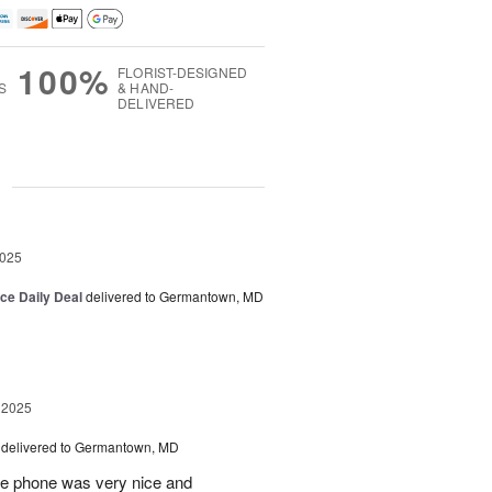
100%
FLORIST-DESIGNED
S
& HAND-
DELIVERED
g
2025
ice Daily Deal
delivered to Germantown, MD
 2025
delivered to Germantown, MD
he phone was very nice and