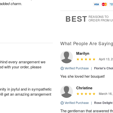
r added charm.
BEST
REASONS TO
ORDER FROM U
What People Are Sayin
Marilyn
April 13, 
behind every arrangement we
ied with your order, please
Verified Purchase
|
Florist's Cho
Yes she loved her bouquet!
Christine
ity in joyful and in sympathetic
will get an amazing arrangement
March 16,
Verified Purchase
|
Rose Delight
The gentleman that answered t