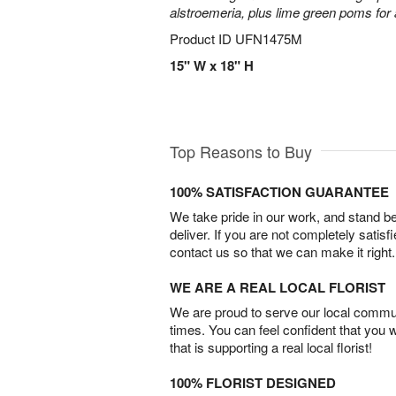
alstroemeria, plus lime green poms fo
Product ID
UFN1475M
15" W x 18" H
Top Reasons to Buy
100% SATISFACTION GUARANTEE
We take pride in our work, and stand 
deliver. If you are not completely satisf
contact us so that we can make it right.
WE ARE A REAL LOCAL FLORIST
We are proud to serve our local commun
times. You can feel confident that you 
that is supporting a real local florist!
100% FLORIST DESIGNED