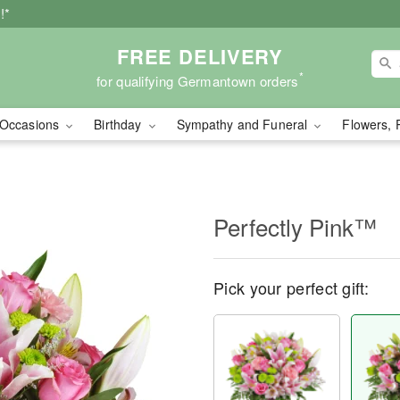
!*
FREE DELIVERY
*
for qualifying Germantown orders
Occasions
Birthday
Sympathy and Funeral
Flowers, 
Perfectly Pink™
Pick your perfect gift: