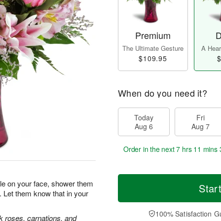
Premium
D
The Ultimate Gesture
A Heart
$109.95
$
When do you need it?
Today
Fri
Aug 6
Aug 7
Order in the next
7 hrs 11 mins 
ile on your face, shower them
Star
. Let them know that in your
100% Satisfaction G
nk roses, carnations, and