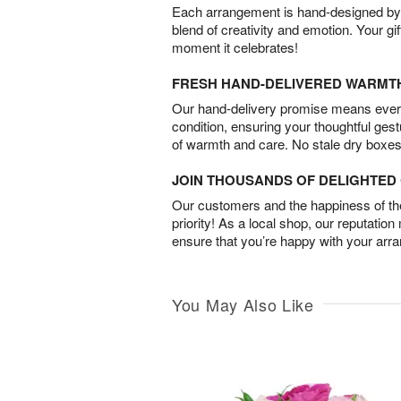
Each arrangement is hand-designed by fl
blend of creativity and emotion. Your gif
moment it celebrates!
FRESH HAND-DELIVERED WARMT
Our hand-delivery promise means every
condition, ensuring your thoughtful ges
of warmth and care. No stale dry boxes
JOIN THOUSANDS OF DELIGHTE
Our customers and the happiness of thei
priority! As a local shop, our reputation
ensure that you’re happy with your arr
You May Also Like