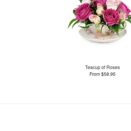
Teacup of Roses
From $58.95