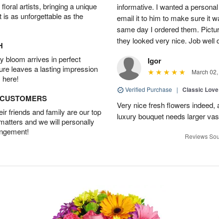
oral artists, bringing a unique
informative. I wanted a person
t is as unforgettable as the
email it to him to make sure it w
same day I ordered them. Pictur
they looked very nice. Job well
H
 bloom arrives in perfect
Igor
ture leaves a lasting impression
March 02,
 here!
Verified Purchase
|
Classic Lov
D CUSTOMERS
Very nice fresh flowers indeed, 
r friends and family are our top
luxury bouquet needs larger vas
 matters and we will personally
angement!
Reviews Sou