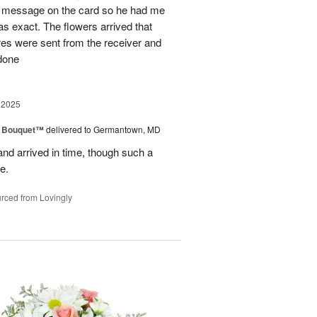
al message on the card so he had me
as exact. The flowers arrived that
es were sent from the receiver and
 done
 2025
e Bouquet™
delivered to Germantown, MD
and arrived in time, though such a
e.
rced from Lovingly