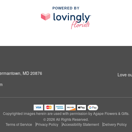
POWERED BY
 Germantown, MD 20876
Love ou
om
Copyrighted images herein are used with permission by Agape Flowers & Gifts.
© 2026 All Rights Reserved.
Terms of Service
Privacy Policy
Accessibility Statement
Delivery Policy