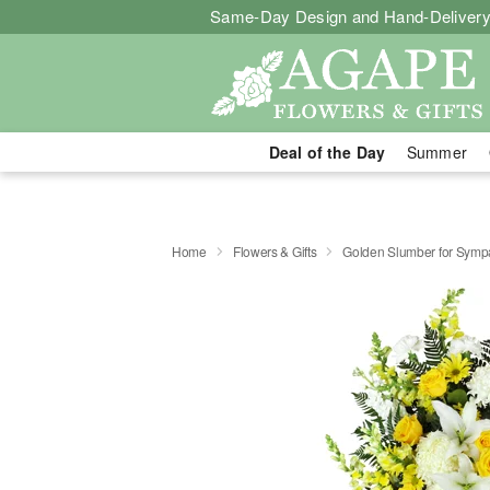
Same-Day Design and Hand-Delivery
Deal of the Day
Summer
Home
Flowers & Gifts
Golden Slumber for Sym