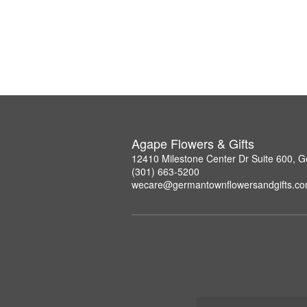
Agape Flowers & Gifts
12410 Milestone Center Dr Suite 600,
(301) 663-5200
wecare@germantownflowersandgifts.c