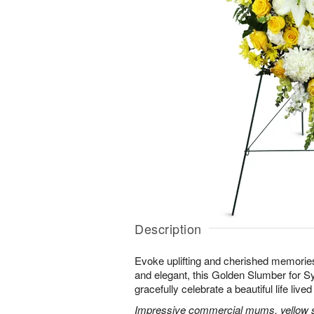
Description
Evoke uplifting and cherished memories
and elegant, this Golden Slumber for 
gracefully celebrate a beautiful life lived 
Impressive commercial mums, yellow sn