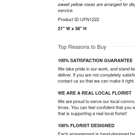
sweet yellow roses are arranged for dis
service.
Product ID
UFN1222
21" W x 38" H
Top Reasons to Buy
100% SATISFACTION GUARANTEE
We take pride in our work, and stand 
deliver. If you are not completely satisf
contact us so that we can make it right.
WE ARE A REAL LOCAL FLORIST
We are proud to serve our local commun
times. You can feel confident that you 
that is supporting a real local florist!
100% FLORIST DESIGNED
Each arrangement is hand-designed by fl