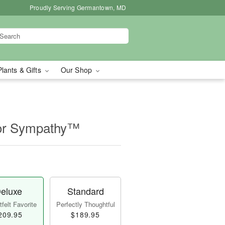
Proudly Serving Germantown, MD
Plants & Gifts
Our Shop
for Sympathy™
eluxe
Standard
felt Favorite
Perfectly Thoughtful
209.95
$189.95