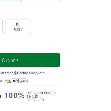
Fri
Aug 7
t Order
uarantee
Secure Checkout
100%
FLORIST-DESIGNED
S
& HAND-
DELIVERED