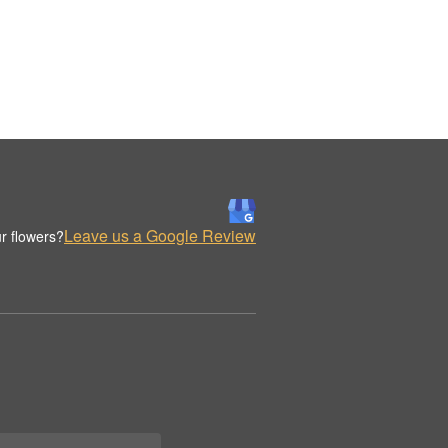
Leave us a Google Review
r flowers?