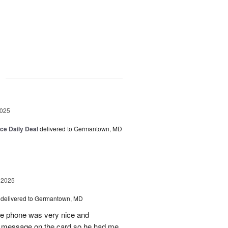
g
2025
ice Daily Deal
delivered to Germantown, MD
 2025
delivered to Germantown, MD
he phone was very nice and
al message on the card so he had me