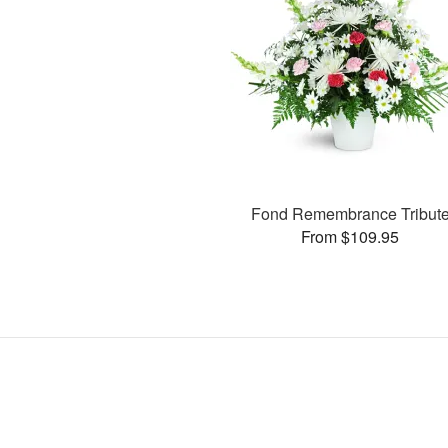
Fond Remembrance Tribut
From $109.95