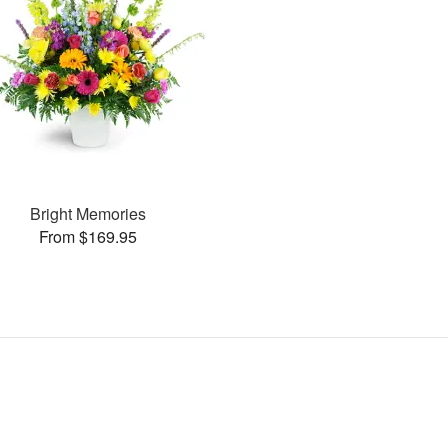
Bright Memories
From $169.95