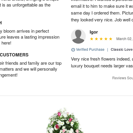
t is as unforgettable as the
email it to him to make sure it w
same day I ordered them. Pictur
they looked very nice. Job well
H
 bloom arrives in perfect
Igor
ture leaves a lasting impression
March 02,
 here!
Verified Purchase
|
Classic Lov
D CUSTOMERS
Very nice fresh flowers indeed, 
r friends and family are our top
luxury bouquet needs larger vas
 matters and we will personally
angement!
Reviews Sou