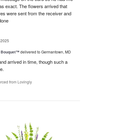
as exact. The flowers arrived that
es were sent from the receiver and
 done
 2025
e Bouquet™
delivered to Germantown, MD
and arrived in time, though such a
e.
rced from Lovingly