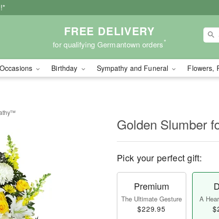
!*
FREE DELIVERY
*
for qualifying Germantown orders
Occasions
Birthday
Sympathy and Funeral
Flowers, 
pathy™
Golden Slumber 
Pick your perfect gift:
Premium
D
The Ultimate Gesture
A Heart
$229.95
$