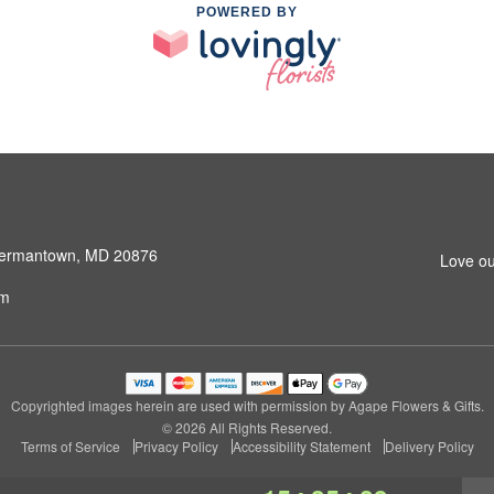
POWERED BY
 Germantown, MD 20876
Love ou
om
Copyrighted images herein are used with permission by Agape Flowers & Gifts.
© 2026 All Rights Reserved.
Terms of Service
Privacy Policy
Accessibility Statement
Delivery Policy