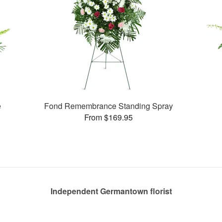
e
Fond Remembrance Standing Spray
From $169.95
Independent Germantown florist