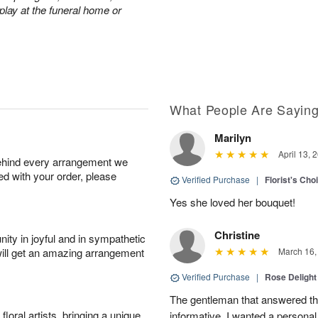
play at the funeral home or
What People Are Sayin
Marilyn
April 13, 
behind every arrangement we
ied with your order, please
Verified Purchase
|
Florist's Cho
Yes she loved her bouquet!
Christine
ity in joyful and in sympathetic
will get an amazing arrangement
March 16,
Verified Purchase
|
Rose Delight
The gentleman that answered t
oral artists, bringing a unique
informative. I wanted a person