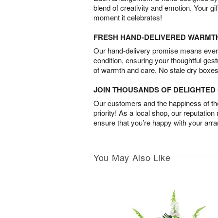
blend of creativity and emotion. Your gif
moment it celebrates!
FRESH HAND-DELIVERED WARMT
Our hand-delivery promise means every
condition, ensuring your thoughtful ges
of warmth and care. No stale dry boxes
JOIN THOUSANDS OF DELIGHTE
Our customers and the happiness of thei
priority! As a local shop, our reputation
ensure that you’re happy with your arr
You May Also Like