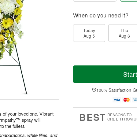
When do you need it?
Today
Thu
Aug 5
Aug 6
Star
100% Satisfaction G
BEST
 of your loved one. Vibrant
REASONS TO
ORDER FROM U
Sympathy™ spray will
to the fullest.
apdragons, white lilies, and