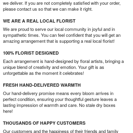
we deliver. If you are not completely satisfied with your order,
please contact us so that we can make it right.
WE ARE A REAL LOCAL FLORIST
We are proud to serve our local community in joyful and in
sympathetic times. You can feel confident that you will get an
amazing arrangement that is supporting a real local florist!
100% FLORIST DESIGNED
Each arrangement is hand-designed by floral artists, bringing a
unique blend of creativity and emotion. Your gift is as
unforgettable as the moment it celebrates!
FRESH HAND-DELIVERED WARMTH
Our hand-delivery promise means every bloom arrives in
perfect condition, ensuring your thoughtful gesture leaves a
lasting impression of warmth and care. No stale dry boxes
here!
THOUSANDS OF HAPPY CUSTOMERS
Our customers and the happiness of their friends and family