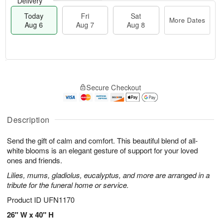
Delivery
Today
Fri
Sat
More Dates
Aug 6
Aug 7
Aug 8
T
M
o
S
o
F
Secure Checkout
d
a
r
ri
a
t
e
A
y
A
D
u
A
u
a
Description
g
u
g
t
7
g
8
e
Send the gift of calm and comfort. This beautiful blend of all-
6
s
white blooms is an elegant gesture of support for your loved
ones and friends.
Lilies, mums, gladiolus, eucalyptus, and more are arranged in a
tribute for the funeral home or service.
Product ID
UFN1170
26" W x 40" H