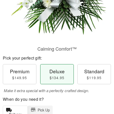
Calming Comfort™
Pick your perfect gift:
Premium
Deluxe
Standard
$149.95
$134.95
$119.95
Make it extra special with a perfectly crafted design.
When do you need it?
Pick Up