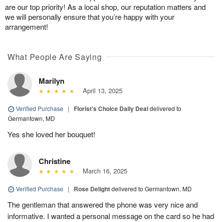
are our top priority! As a local shop, our reputation matters and
we will personally ensure that you’re happy with your
arrangement!
What People Are Saying
Marilyn
April 13, 2025
Verified Purchase
|
Florist's Choice Daily Deal
delivered to
Germantown, MD
Yes she loved her bouquet!
Christine
March 16, 2025
Verified Purchase
|
Rose Delight
delivered to Germantown, MD
The gentleman that answered the phone was very nice and
informative. I wanted a personal message on the card so he had