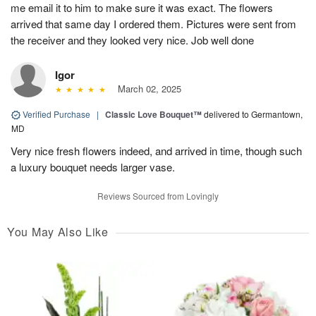
me email it to him to make sure it was exact. The flowers
arrived that same day I ordered them. Pictures were sent from
the receiver and they looked very nice. Job well done
Igor
March 02, 2025
Verified Purchase
|
Classic Love Bouquet™
delivered to Germantown,
MD
Very nice fresh flowers indeed, and arrived in time, though such
a luxury bouquet needs larger vase.
Reviews Sourced from Lovingly
You May Also Like