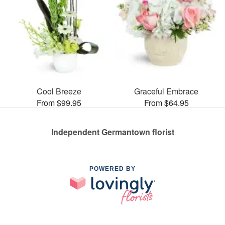
Cool Breeze
Graceful Embrace
From $99.95
From $64.95
Independent Germantown florist
POWERED BY