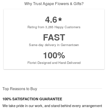
Why Trust Agape Flowers & Gifts?
4.6
Rating from 3,265 Happy Customers
FAST
Same-day delivery in Germantown
100%
Florist-Designed and Hand-Delivered
Top Reasons to Buy
100% SATISFACTION GUARANTEE
We take pride in our work, and stand behind every arrangement