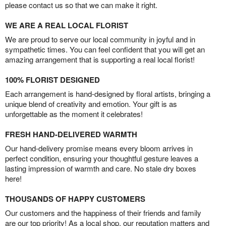
please contact us so that we can make it right.
WE ARE A REAL LOCAL FLORIST
We are proud to serve our local community in joyful and in
sympathetic times. You can feel confident that you will get an
amazing arrangement that is supporting a real local florist!
100% FLORIST DESIGNED
Each arrangement is hand-designed by floral artists, bringing a
unique blend of creativity and emotion. Your gift is as
unforgettable as the moment it celebrates!
FRESH HAND-DELIVERED WARMTH
Our hand-delivery promise means every bloom arrives in
perfect condition, ensuring your thoughtful gesture leaves a
lasting impression of warmth and care. No stale dry boxes
here!
THOUSANDS OF HAPPY CUSTOMERS
Our customers and the happiness of their friends and family
are our top priority! As a local shop, our reputation matters and