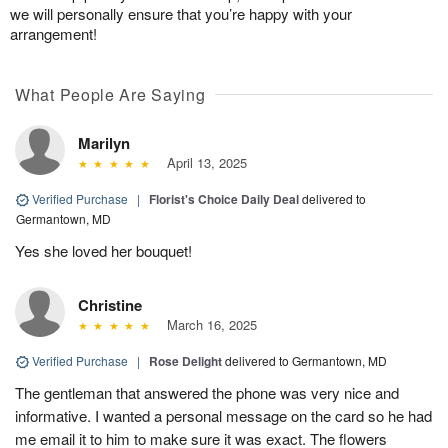
we will personally ensure that you’re happy with your
arrangement!
What People Are Saying
Marilyn
April 13, 2025
Verified Purchase
|
Florist's Choice Daily Deal
delivered to
Germantown, MD
Yes she loved her bouquet!
Christine
March 16, 2025
Verified Purchase
|
Rose Delight
delivered to Germantown, MD
The gentleman that answered the phone was very nice and
informative. I wanted a personal message on the card so he had
me email it to him to make sure it was exact. The flowers