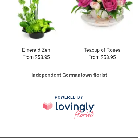
Emerald Zen
Teacup of Roses
From $58.95
From $58.95
Independent Germantown florist
POWERED BY