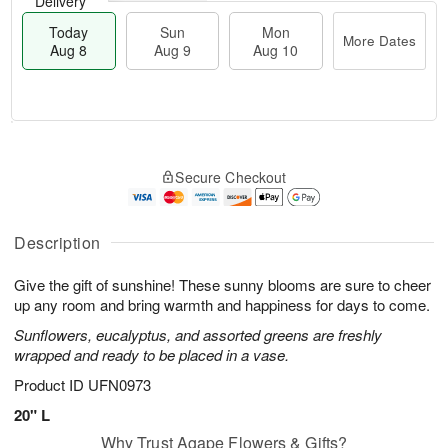
Delivery
Today
Sun
Mon
More Dates
Aug 8
Aug 9
Aug 10
T
M
M
o
S
o
o
Secure Checkout
d
u
r
n
a
n
e
A
y
A
D
u
A
u
a
Description
g
u
g
t
1
g
9
e
0
Give the gift of sunshine! These sunny blooms are sure to cheer
8
s
up any room and bring warmth and happiness for days to come.
Sunflowers, eucalyptus, and assorted greens are freshly
wrapped and ready to be placed in a vase.
Product ID
UFN0973
20" L
Why Trust Agape Flowers & Gifts?