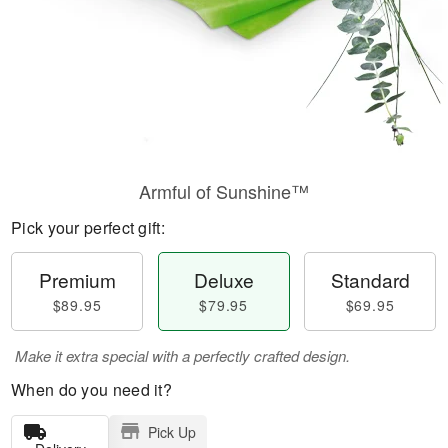
Armful of Sunshine™
Pick your perfect gift:
Premium
Deluxe
Standard
$89.95
$79.95
$69.95
Make it extra special with a perfectly crafted design.
When do you need it?
Pick Up