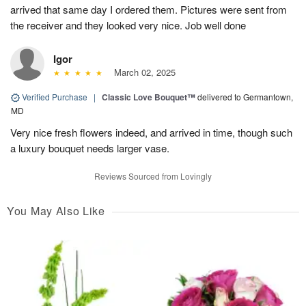
arrived that same day I ordered them. Pictures were sent from
the receiver and they looked very nice. Job well done
Igor
March 02, 2025
Verified Purchase
|
Classic Love Bouquet™
delivered to Germantown,
MD
Very nice fresh flowers indeed, and arrived in time, though such
a luxury bouquet needs larger vase.
Reviews Sourced from Lovingly
You May Also Like