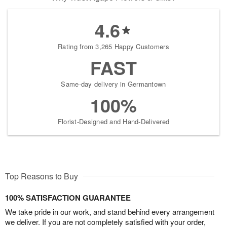
4.6
Rating from 3,265 Happy Customers
FAST
Same-day delivery in Germantown
100%
Florist-Designed and Hand-Delivered
Top Reasons to Buy
100% SATISFACTION GUARANTEE
We take pride in our work, and stand behind every arrangement
we deliver. If you are not completely satisfied with your order,