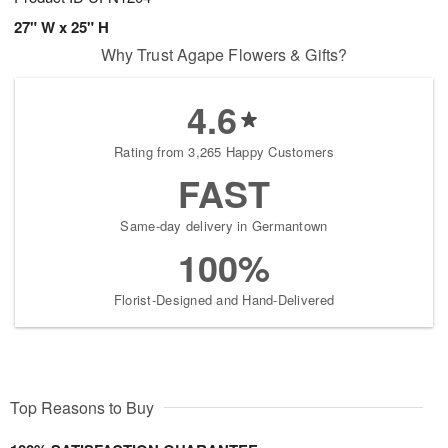
27" W x 25" H
Why Trust Agape Flowers & Gifts?
4.6
Rating from 3,265 Happy Customers
FAST
Same-day delivery in Germantown
100%
Florist-Designed and Hand-Delivered
Top Reasons to Buy