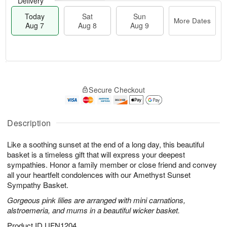
Delivery
Today
Sat
Sun
More Dates
Aug 7
Aug 8
Aug 9
T
M
o
S
S
o
Secure Checkout
d
a
u
r
a
t
n
e
y
A
A
D
A
u
u
a
Description
u
g
g
t
g
8
9
e
Like a soothing sunset at the end of a long day, this beautiful
7
s
basket is a timeless gift that will express your deepest
sympathies. Honor a family member or close friend and convey
all your heartfelt condolences with our Amethyst Sunset
Sympathy Basket.
Gorgeous pink lilies are arranged with mini carnations,
alstroemeria, and mums in a beautiful wicker basket.
Product ID
UFN1204