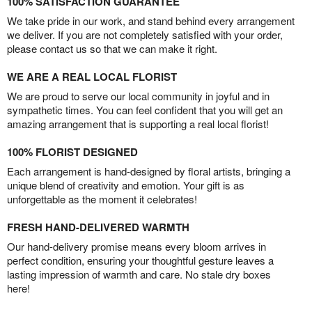
100% SATISFACTION GUARANTEE
We take pride in our work, and stand behind every arrangement
we deliver. If you are not completely satisfied with your order,
please contact us so that we can make it right.
WE ARE A REAL LOCAL FLORIST
We are proud to serve our local community in joyful and in
sympathetic times. You can feel confident that you will get an
amazing arrangement that is supporting a real local florist!
100% FLORIST DESIGNED
Each arrangement is hand-designed by floral artists, bringing a
unique blend of creativity and emotion. Your gift is as
unforgettable as the moment it celebrates!
FRESH HAND-DELIVERED WARMTH
Our hand-delivery promise means every bloom arrives in
perfect condition, ensuring your thoughtful gesture leaves a
lasting impression of warmth and care. No stale dry boxes
here!