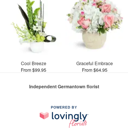
Cool Breeze
Graceful Embrace
From $99.95
From $64.95
Independent Germantown florist
POWERED BY