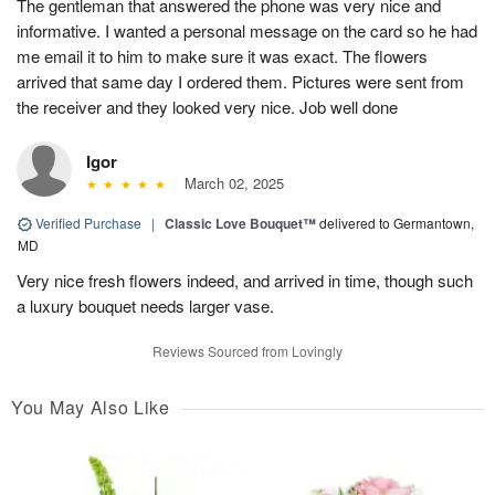
The gentleman that answered the phone was very nice and
informative. I wanted a personal message on the card so he had
me email it to him to make sure it was exact. The flowers
arrived that same day I ordered them. Pictures were sent from
the receiver and they looked very nice. Job well done
Igor
March 02, 2025
Verified Purchase
|
Classic Love Bouquet™
delivered to Germantown,
MD
Very nice fresh flowers indeed, and arrived in time, though such
a luxury bouquet needs larger vase.
Reviews Sourced from Lovingly
You May Also Like