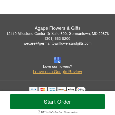
Agape Flowers & Gifts
12410 Milestone Center Dr Suite 600, Germantown, MD 20876
(301) 663-5200
wecare@germantownflowersandgifts.com
Love our flowers?
Leave us a Google Review
Copyrighted images herein are used with permission by Agape Flowers & Gifts.
© 2026 All Rights Reserved.
Start Order
Terms of Service
Privacy Policy
Accessibility Statement
Delivery Policy
100% Satisfaction Guarantee