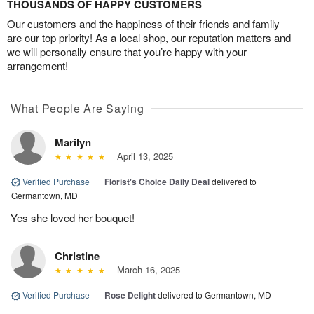
THOUSANDS OF HAPPY CUSTOMERS
Our customers and the happiness of their friends and family
are our top priority! As a local shop, our reputation matters and
we will personally ensure that you’re happy with your
arrangement!
What People Are Saying
Marilyn
April 13, 2025
Verified Purchase
|
Florist's Choice Daily Deal
delivered to
Germantown, MD
Yes she loved her bouquet!
Christine
March 16, 2025
Verified Purchase
|
Rose Delight
delivered to Germantown, MD