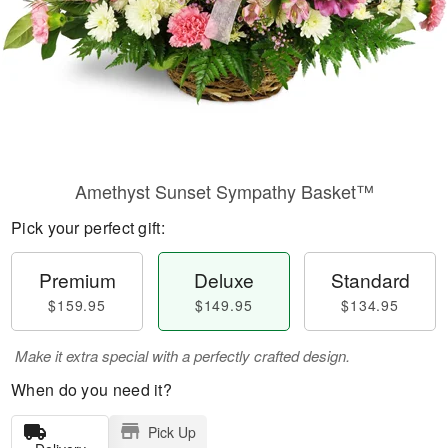
Amethyst Sunset Sympathy Basket™
Pick your perfect gift:
Premium
Deluxe
Standard
$159.95
$149.95
$134.95
Make it extra special with a perfectly crafted design.
When do you need it?
Pick Up