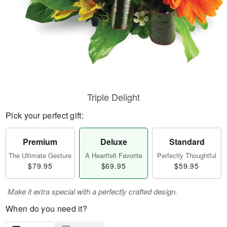
Triple Delight
Pick your perfect gift:
Premium
Deluxe
Standard
The Ultimate Gesture
A Heartfelt Favorite
Perfectly Thoughtful
$79.95
$69.95
$59.95
Make it extra special with a perfectly crafted design.
When do you need it?