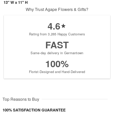
13" W x 11" H
Why Trust Agape Flowers & Gifts?
4.6
Rating from 3,265 Happy Customers
FAST
Same-day delivery in Germantown
100%
Florist-Designed and Hand-Delivered
Top Reasons to Buy
100% SATISFACTION GUARANTEE