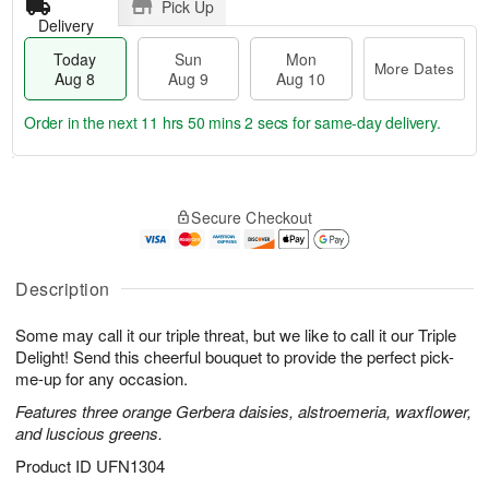
Pick Up
Delivery
Today
Sun
Mon
More Dates
Aug 8
Aug 9
Aug 10
Order in the next
11 hrs 50 mins 2 secs
for same-day delivery.
T
M
M
o
S
o
o
Secure Checkout
d
u
r
n
a
n
e
A
y
A
D
u
A
u
a
Description
g
u
g
t
1
g
9
e
0
Some may call it our triple threat, but we like to call it our Triple
8
s
Delight! Send this cheerful bouquet to provide the perfect pick-
me-up for any occasion.
Features three orange Gerbera daisies, alstroemeria, waxflower,
and luscious greens.
Product ID
UFN1304