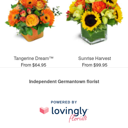
Tangerine Dream™
Sunrise Harvest
From $64.95
From $99.95
Independent Germantown florist
POWERED BY