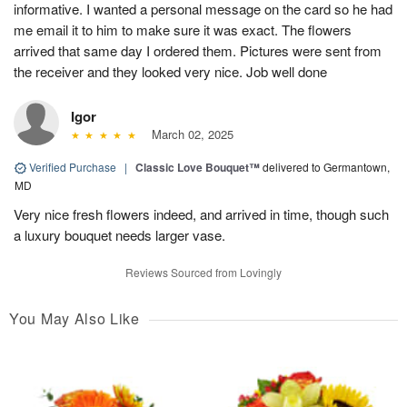
informative. I wanted a personal message on the card so he had
me email it to him to make sure it was exact. The flowers
arrived that same day I ordered them. Pictures were sent from
the receiver and they looked very nice. Job well done
Igor
March 02, 2025
Verified Purchase
|
Classic Love Bouquet™
delivered to Germantown,
MD
Very nice fresh flowers indeed, and arrived in time, though such
a luxury bouquet needs larger vase.
Reviews Sourced from Lovingly
You May Also Like