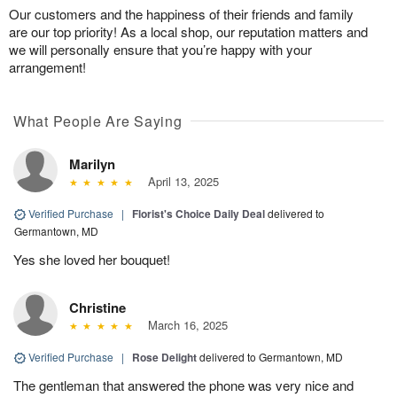
Our customers and the happiness of their friends and family
are our top priority! As a local shop, our reputation matters and
we will personally ensure that you’re happy with your
arrangement!
What People Are Saying
Marilyn
April 13, 2025
Verified Purchase
|
Florist's Choice Daily Deal
delivered to
Germantown, MD
Yes she loved her bouquet!
Christine
March 16, 2025
Verified Purchase
|
Rose Delight
delivered to Germantown, MD
The gentleman that answered the phone was very nice and