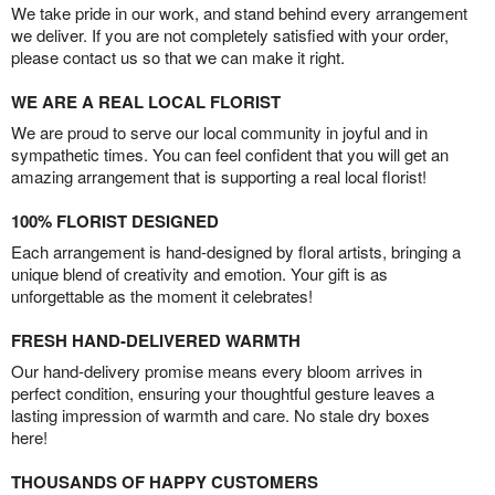
We take pride in our work, and stand behind every arrangement
we deliver. If you are not completely satisfied with your order,
please contact us so that we can make it right.
WE ARE A REAL LOCAL FLORIST
We are proud to serve our local community in joyful and in
sympathetic times. You can feel confident that you will get an
amazing arrangement that is supporting a real local florist!
100% FLORIST DESIGNED
Each arrangement is hand-designed by floral artists, bringing a
unique blend of creativity and emotion. Your gift is as
unforgettable as the moment it celebrates!
FRESH HAND-DELIVERED WARMTH
Our hand-delivery promise means every bloom arrives in
perfect condition, ensuring your thoughtful gesture leaves a
lasting impression of warmth and care. No stale dry boxes
here!
THOUSANDS OF HAPPY CUSTOMERS