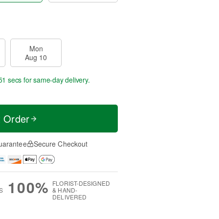
Mon
Aug 10
50 secs
for same-day delivery.
t Order
uarantee
Secure Checkout
100%
FLORIST-DESIGNED
S
& HAND-
DELIVERED