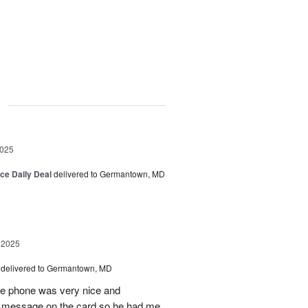
g
2025
ice Daily Deal
delivered to Germantown, MD
 2025
delivered to Germantown, MD
he phone was very nice and
al message on the card so he had me