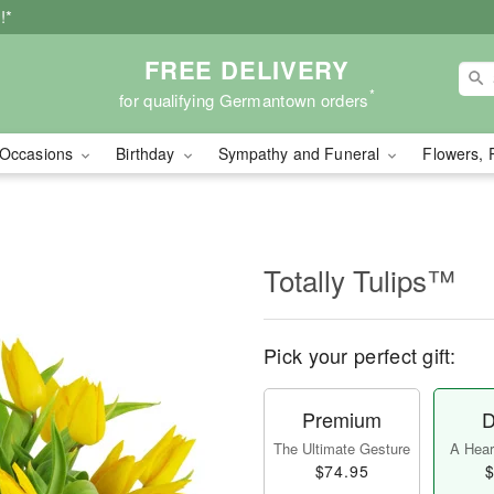
!*
FREE DELIVERY
*
for qualifying Germantown orders
Occasions
Birthday
Sympathy and Funeral
Flowers, 
Totally Tulips™
Pick your perfect gift:
Premium
D
The Ultimate Gesture
A Heart
$74.95
$