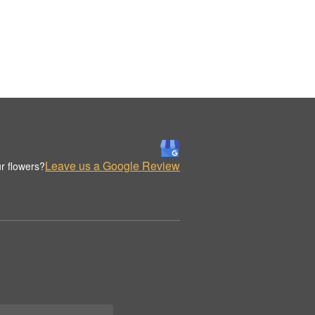
Leave us a Google Review
r flowers?