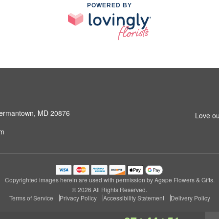
POWERED BY
 Germantown, MD 20876
Love ou
om
Copyrighted images herein are used with permission by Agape Flowers & Gifts.
© 2026 All Rights Reserved.
Terms of Service
Privacy Policy
Accessibility Statement
Delivery Policy