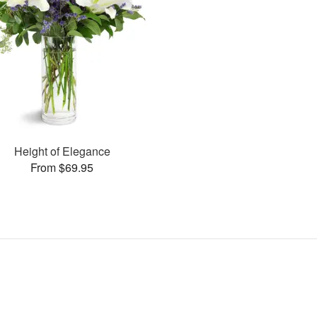
Height of Elegance
From $69.95