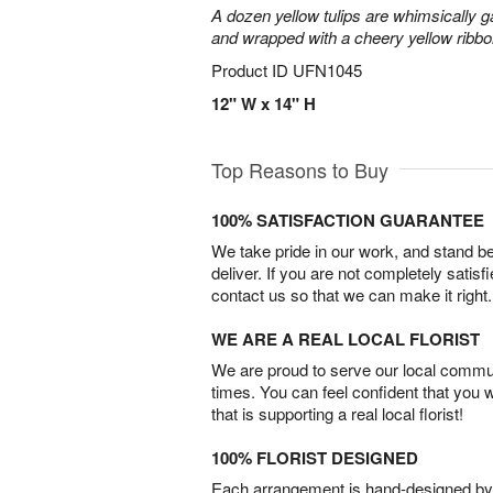
A dozen yellow tulips are whimsically g
and wrapped with a cheery yellow ribbo
Product ID
UFN1045
12" W x 14" H
Top Reasons to Buy
100% SATISFACTION GUARANTEE
We take pride in our work, and stand 
deliver. If you are not completely satisf
contact us so that we can make it right.
WE ARE A REAL LOCAL FLORIST
We are proud to serve our local commun
times. You can feel confident that you 
that is supporting a real local florist!
100% FLORIST DESIGNED
Each arrangement is hand-designed by fl