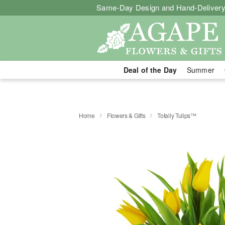
Same-Day Design and Hand-Delivery
Deal of the Day
Summer
Home
Flowers & Gifts
Totally Tulips™