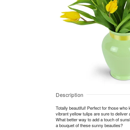
Description
Totally beautiful! Perfect for those who 
vibrant yellow tulips are sure to deliver
What better way to add a touch of suns
a bouquet of these sunny beauties?