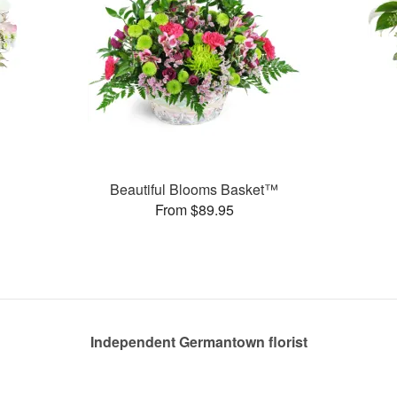
Beautiful Blooms Basket™
From $89.95
Independent Germantown florist