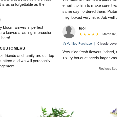
t is as unforgettable as the
email it to him to make sure it w
same day I ordered them. Pictur
they looked very nice. Job well
H
 bloom arrives in perfect
Igor
ture leaves a lasting impression
March 02,
 here!
Verified Purchase
|
Classic Lov
D CUSTOMERS
Very nice fresh flowers indeed, 
r friends and family are our top
luxury bouquet needs larger vas
 matters and we will personally
angement!
Reviews Sou