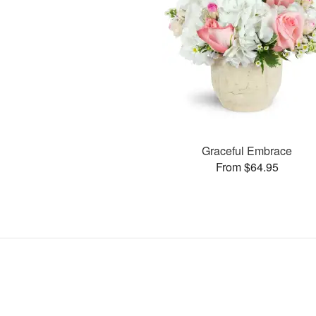
Graceful Embrace
From $64.95