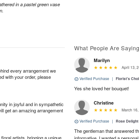
athered in a pastel green vase
n.
What People Are Sayin
Marilyn
April 13, 
behind every arrangement we
ied with your order, please
Verified Purchase
|
Florist's Cho
Yes she loved her bouquet!
Christine
ity in joyful and in sympathetic
will get an amazing arrangement
March 16,
Verified Purchase
|
Rose Delight
The gentleman that answered t
oral artists, bringing a unique
informative. I wanted a person