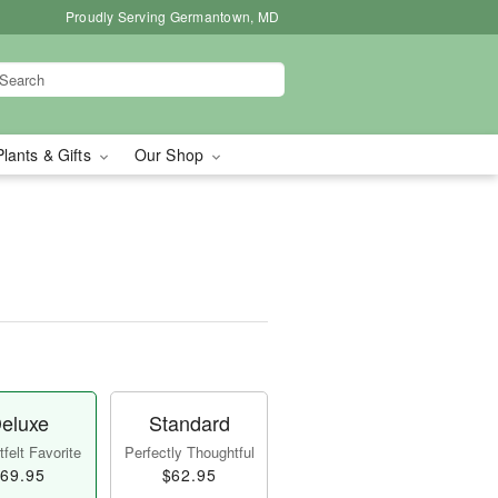
Proudly Serving Germantown, MD
Plants & Gifts
Our Shop
eluxe
Standard
felt Favorite
Perfectly Thoughtful
69.95
$62.95