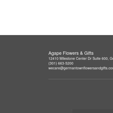
Agape Flowers & Gifts
12410 Milestone Center Dr Suite 600,
(301) 663-5200
wecare@germantownflowersandgifts.c