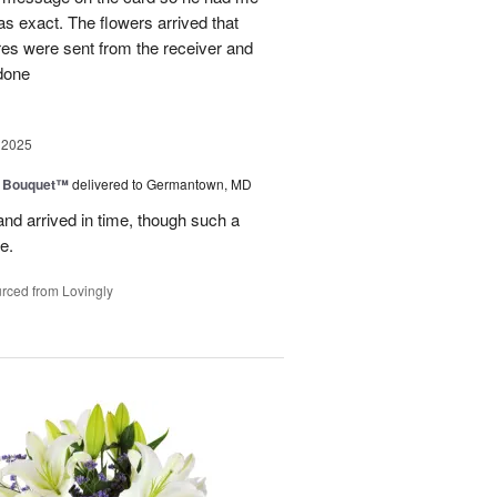
as exact. The flowers arrived that
es were sent from the receiver and
 done
 2025
e Bouquet™
delivered to Germantown, MD
and arrived in time, though such a
e.
rced from Lovingly