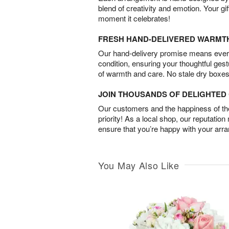
blend of creativity and emotion. Your gif
moment it celebrates!
FRESH HAND-DELIVERED WARMT
Our hand-delivery promise means every
condition, ensuring your thoughtful ges
of warmth and care. No stale dry boxes
JOIN THOUSANDS OF DELIGHTE
Our customers and the happiness of thei
priority! As a local shop, our reputation
ensure that you’re happy with your arr
You May Also Like