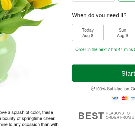
When do you need it?
Today
Sun
Aug 8
Aug 9
Order in the next
7 hrs 44 mins 
Star
100% Satisfaction G
BEST
love a splash of color, these
REASONS TO
ORDER FROM U
 a bounty of springtime cheer.
hine to any occasion than with