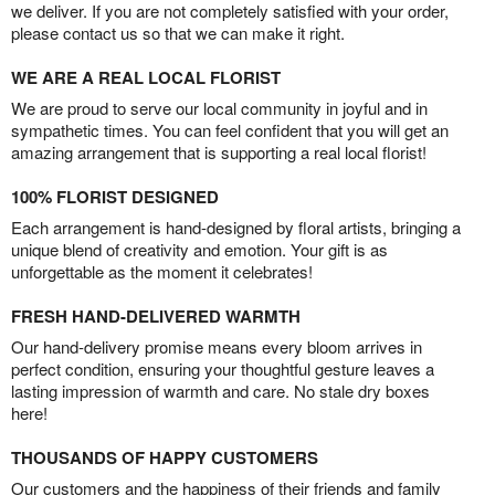
we deliver. If you are not completely satisfied with your order,
please contact us so that we can make it right.
WE ARE A REAL LOCAL FLORIST
We are proud to serve our local community in joyful and in
sympathetic times. You can feel confident that you will get an
amazing arrangement that is supporting a real local florist!
100% FLORIST DESIGNED
Each arrangement is hand-designed by floral artists, bringing a
unique blend of creativity and emotion. Your gift is as
unforgettable as the moment it celebrates!
FRESH HAND-DELIVERED WARMTH
Our hand-delivery promise means every bloom arrives in
perfect condition, ensuring your thoughtful gesture leaves a
lasting impression of warmth and care. No stale dry boxes
here!
THOUSANDS OF HAPPY CUSTOMERS
Our customers and the happiness of their friends and family