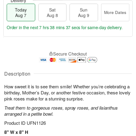
Delivery
Today
Sat
Sun
More Dates
Aug 7
Aug 8
Aug 9
Order in the next
7 hrs 38 mins 37 secs
for same-day delivery.
T
M
o
S
S
o
Secure Checkout
d
a
u
r
a
t
n
e
y
A
A
D
A
u
u
a
Description
u
g
g
t
g
8
9
e
How sweet it is to see them smile! Whether you’re celebrating a
7
s
birthday, Mother’s Day, or another festive occasion, these lovely
pink roses make for a stunning surprise.
Treat them to gorgeous roses, spray roses, and lisianthus
arranged in a petite bowl.
Product ID
UFN1126
8" W x 8" H