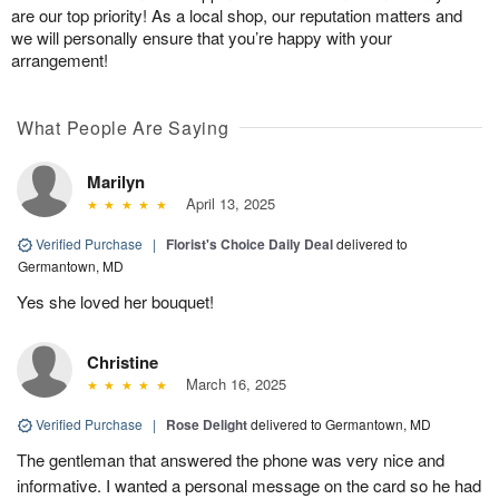
are our top priority! As a local shop, our reputation matters and
we will personally ensure that you’re happy with your
arrangement!
What People Are Saying
Marilyn
April 13, 2025
Verified Purchase
|
Florist's Choice Daily Deal
delivered to
Germantown, MD
Yes she loved her bouquet!
Christine
March 16, 2025
Verified Purchase
|
Rose Delight
delivered to Germantown, MD
The gentleman that answered the phone was very nice and
informative. I wanted a personal message on the card so he had