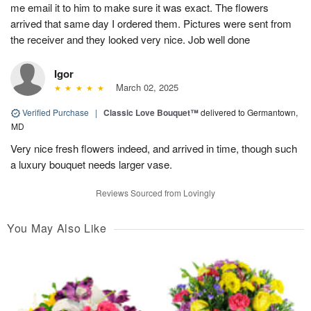
me email it to him to make sure it was exact. The flowers
arrived that same day I ordered them. Pictures were sent from
the receiver and they looked very nice. Job well done
Igor
March 02, 2025
Verified Purchase
|
Classic Love Bouquet™
delivered to Germantown,
MD
Very nice fresh flowers indeed, and arrived in time, though such
a luxury bouquet needs larger vase.
Reviews Sourced from Lovingly
You May Also Like