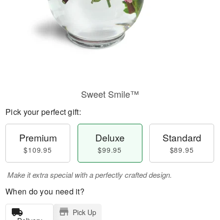
Sweet Smile™
Pick your perfect gift:
Premium
Deluxe
Standard
$109.95
$99.95
$89.95
Make it extra special with a perfectly crafted design.
When do you need it?
Pick Up