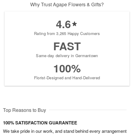
Why Trust Agape Flowers & Gifts?
4.6
Rating from 3,265 Happy Customers
FAST
Same-day delivery in Germantown
100%
Florist-Designed and Hand-Delivered
Top Reasons to Buy
100% SATISFACTION GUARANTEE
We take pride in our work, and stand behind every arrangement