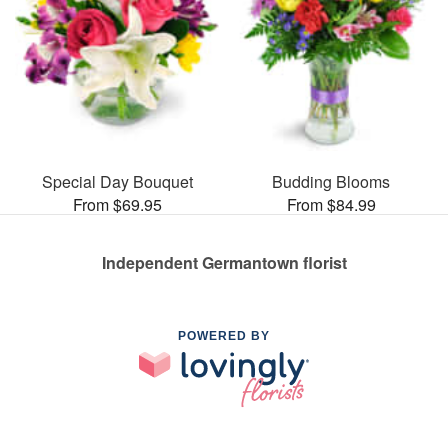
Special Day Bouquet
Budding Blooms
From $69.95
From $84.99
Independent Germantown florist
POWERED BY