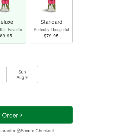
eluxe
Standard
felt Favorite
Perfectly Thoughtful
89.95
$79.95
Sun
Aug 9
t Order
uarantee
Secure Checkout