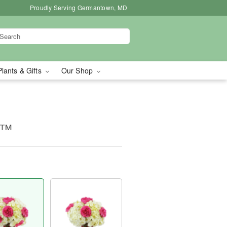
Proudly Serving Germantown, MD
Plants & Gifts
Our Shop
c™