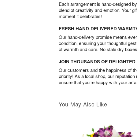
Each arrangement is hand-designed by fl
blend of creativity and emotion. Your gif
moment it celebrates!
FRESH HAND-DELIVERED WARMT
Our hand-delivery promise means every
condition, ensuring your thoughtful ges
of warmth and care. No stale dry boxes
JOIN THOUSANDS OF DELIGHTE
Our customers and the happiness of thei
priority! As a local shop, our reputation
ensure that you’re happy with your arr
You May Also Like