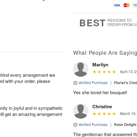
BEST
REASONS TO
ORDER FROM U
What People Are Sayin
Marilyn
April 13, 
behind every arrangement we
ied with your order, please
Verified Purchase
|
Florist's Cho
Yes she loved her bouquet!
Christine
ity in joyful and in sympathetic
will get an amazing arrangement
March 16,
Verified Purchase
|
Rose Delight
The gentleman that answered t