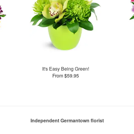
It's Easy Being Green!
From $59.95
Independent Germantown florist