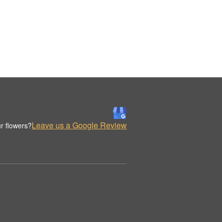
Leave us a Google Review
r flowers?