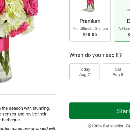
Premium
D
The Ultimate Gesture
A Heart
$99.95
$
When do you need it?
Today
Sat
Aug 7
Aug 8
 the season with stunning,
Star
e senses and revive their
or barbeque.
100% Satisfaction G
arden roses are arranged with