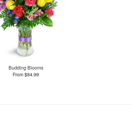
Budding Blooms
From $84.99