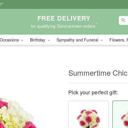
!*
FREE DELIVERY
*
for qualifying Germantown orders
Occasions
Birthday
Sympathy and Funeral
Flowers, 
Summertime Chi
Pick your perfect gift: