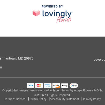
POWERED BY
 Germantown, MD 20876
Love ou
om
Copyrighted images herein are used with permission by Agape Flowers & Gifts.
© 2026 All Rights Reserved.
Terms of Service
Privacy Policy
Accessibility Statement
Delivery Policy