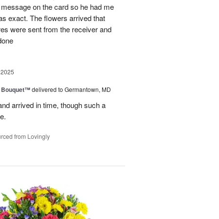
al message on the card so he had me
as exact. The flowers arrived that
es were sent from the receiver and
 done
 2025
e Bouquet™
delivered to Germantown, MD
and arrived in time, though such a
e.
rced from Lovingly