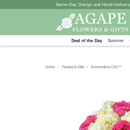
Same-Day Design and Hand-Delivery
Deal of the Day
Summer
Home
Flowers & Gifts
Summertime Chic™