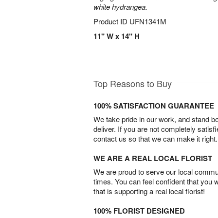
white hydrangea.
Product ID
UFN1341M
11" W x 14" H
Top Reasons to Buy
100% SATISFACTION GUARANTEE
We take pride in our work, and stand 
deliver. If you are not completely satisf
contact us so that we can make it right.
WE ARE A REAL LOCAL FLORIST
We are proud to serve our local commun
times. You can feel confident that you 
that is supporting a real local florist!
100% FLORIST DESIGNED