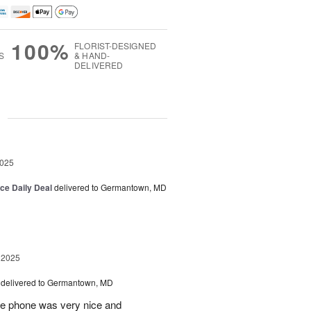
100%
FLORIST-DESIGNED
S
& HAND-
DELIVERED
g
2025
ice Daily Deal
delivered to Germantown, MD
 2025
delivered to Germantown, MD
he phone was very nice and