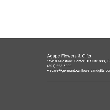
Agape Flowers & Gifts
12410 Milestone Center Dr Suite 600,
(301) 663-5200
wecare@germantownflowersandgifts.c