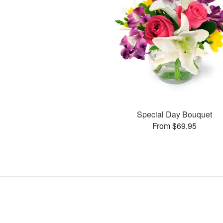
Special Day Bouquet
From $69.95