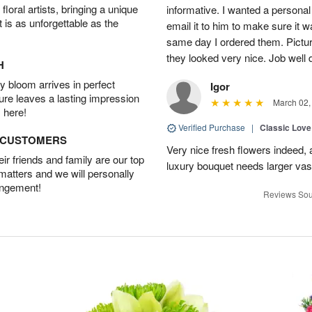
oral artists, bringing a unique
informative. I wanted a person
t is as unforgettable as the
email it to him to make sure it w
same day I ordered them. Pictur
they looked very nice. Job well
H
 bloom arrives in perfect
Igor
ture leaves a lasting impression
March 02,
 here!
Verified Purchase
|
Classic Lov
D CUSTOMERS
Very nice fresh flowers indeed, 
r friends and family are our top
luxury bouquet needs larger vas
 matters and we will personally
angement!
Reviews Sou