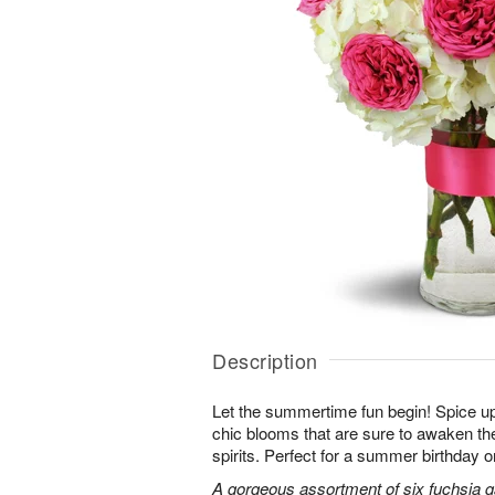
Description
Let the summertime fun begin! Spice up
chic blooms that are sure to awaken th
spirits. Perfect for a summer birthday 
A gorgeous assortment of six fuchsia g