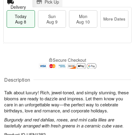
Pick Up
Delivery
Today
Sun
Mon
More Dates
Aug 8
Aug 9
Aug 10
T
M
M
o
S
o
o
Secure Checkout
d
u
r
n
a
n
e
A
y
A
D
u
A
u
a
Description
g
u
g
t
1
g
9
e
0
Talk about luxury! Rich, jewel-toned, and simply stunning, these
8
s
blooms are ready to dazzle and impress. Let them know you
care in an unforgettable way—the perfect way to celebrate
birthdays, love and romance, and corporate holidays.
Burgundy and red dahlias, roses, and mini calla lilies are
tastefully arranged with fresh greens in a ceramic cube vase.
Product ID
UFN1382