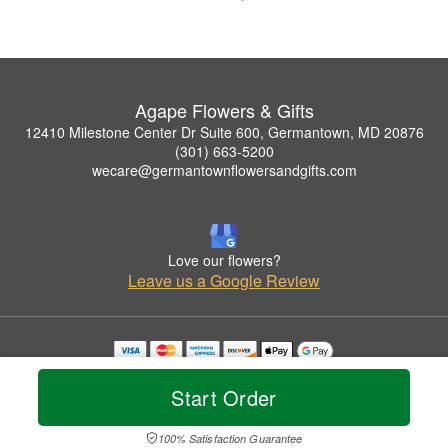
Agape Flowers & Gifts
12410 Milestone Center Dr Suite 600, Germantown, MD 20876
(301) 663-5200
wecare@germantownflowersandgifts.com
Love our flowers?
Leave us a Google Review
Copyrighted images herein are used with permission by Agape Flowers & Gifts.
© 2026 All Rights Reserved.
Start Order
Terms of Service
Privacy Policy
Accessibility Statement
Delivery Policy
100% Satisfaction Guarantee