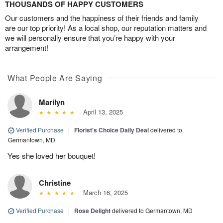
THOUSANDS OF HAPPY CUSTOMERS
Our customers and the happiness of their friends and family
are our top priority! As a local shop, our reputation matters and
we will personally ensure that you’re happy with your
arrangement!
What People Are Saying
Marilyn
April 13, 2025
Verified Purchase
|
Florist's Choice Daily Deal
delivered to
Germantown, MD
Yes she loved her bouquet!
Christine
March 16, 2025
Verified Purchase
|
Rose Delight
delivered to Germantown, MD