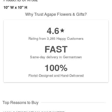
10" W x 10" H
Why Trust Agape Flowers & Gifts?
4.6
Rating from 3,265 Happy Customers
FAST
Same-day delivery in Germantown
100%
Florist-Designed and Hand-Delivered
Top Reasons to Buy