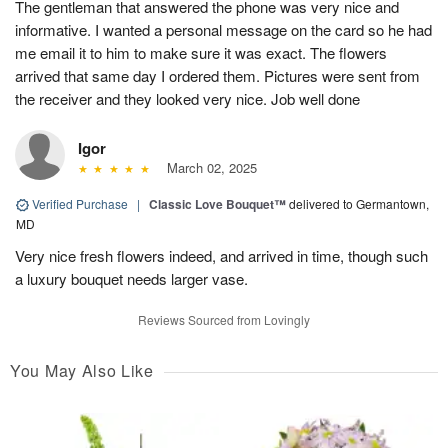
The gentleman that answered the phone was very nice and
informative. I wanted a personal message on the card so he had
me email it to him to make sure it was exact. The flowers
arrived that same day I ordered them. Pictures were sent from
the receiver and they looked very nice. Job well done
Igor
March 02, 2025
Verified Purchase
|
Classic Love Bouquet™
delivered to Germantown,
MD
Very nice fresh flowers indeed, and arrived in time, though such
a luxury bouquet needs larger vase.
Reviews Sourced from Lovingly
You May Also Like