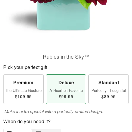
Rubies in the Sky™
Pick your perfect gift:
Premium
Deluxe
Standard
The Ultimate Gesture
A Heartfelt Favorite
Perfectly Thoughtful
$109.95
$99.95
$89.95
Make it extra special with a perfectly crafted design.
When do you need it?