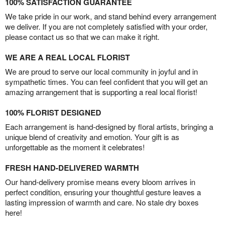
100% SATISFACTION GUARANTEE
We take pride in our work, and stand behind every arrangement
we deliver. If you are not completely satisfied with your order,
please contact us so that we can make it right.
WE ARE A REAL LOCAL FLORIST
We are proud to serve our local community in joyful and in
sympathetic times. You can feel confident that you will get an
amazing arrangement that is supporting a real local florist!
100% FLORIST DESIGNED
Each arrangement is hand-designed by floral artists, bringing a
unique blend of creativity and emotion. Your gift is as
unforgettable as the moment it celebrates!
FRESH HAND-DELIVERED WARMTH
Our hand-delivery promise means every bloom arrives in
perfect condition, ensuring your thoughtful gesture leaves a
lasting impression of warmth and care. No stale dry boxes
here!