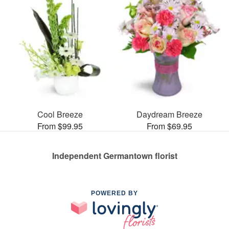
Cool Breeze
Daydream Breeze
From $99.95
From $69.95
Independent Germantown florist
POWERED BY