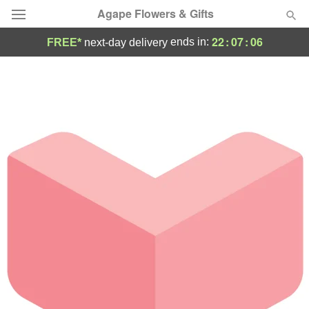
Agape Flowers & Gifts
22
:
07
:
06
ends in:
FREE*
next-day delivery
Deal of the Day
Summer
Featured
Occasions
Birthday
Sympathy and Funeral
Flowers, Plants & Gifts
Our Shop