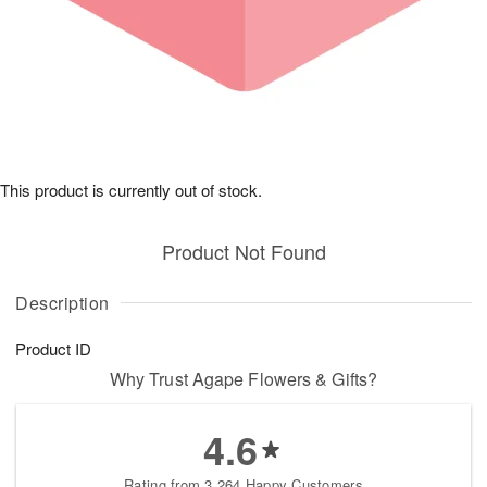
This product is currently out of stock.
Product Not Found
Description
Product ID
Why Trust Agape Flowers & Gifts?
4.6
Rating from 3,264 Happy Customers