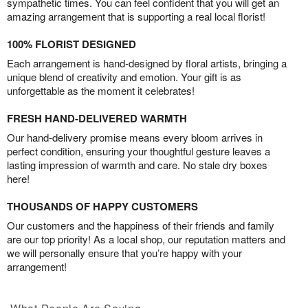
sympathetic times. You can feel confident that you will get an
amazing arrangement that is supporting a real local florist!
100% FLORIST DESIGNED
Each arrangement is hand-designed by floral artists, bringing a
unique blend of creativity and emotion. Your gift is as
unforgettable as the moment it celebrates!
FRESH HAND-DELIVERED WARMTH
Our hand-delivery promise means every bloom arrives in
perfect condition, ensuring your thoughtful gesture leaves a
lasting impression of warmth and care. No stale dry boxes
here!
THOUSANDS OF HAPPY CUSTOMERS
Our customers and the happiness of their friends and family
are our top priority! As a local shop, our reputation matters and
we will personally ensure that you’re happy with your
arrangement!