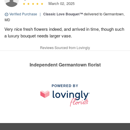
March 02, 2025
Verified Purchase
|
Classic Love Bouquet™
delivered to Germantown,
MD
Very nice fresh flowers indeed, and arrived in time, though such
a luxury bouquet needs larger vase.
Reviews Sourced from Lovingly
Independent Germantown florist
POWERED BY