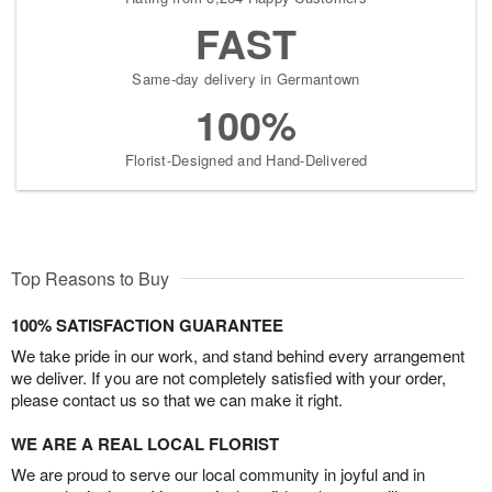
FAST
Same-day delivery in Germantown
100%
Florist-Designed and Hand-Delivered
Top Reasons to Buy
100% SATISFACTION GUARANTEE
We take pride in our work, and stand behind every arrangement
we deliver. If you are not completely satisfied with your order,
please contact us so that we can make it right.
WE ARE A REAL LOCAL FLORIST
We are proud to serve our local community in joyful and in