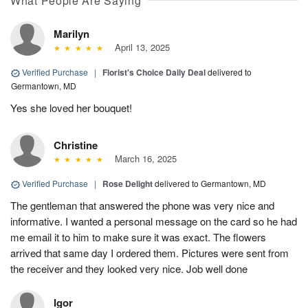
What People Are Saying
Marilyn
April 13, 2025
Verified Purchase
|
Florist's Choice Daily Deal
delivered to
Germantown, MD
Yes she loved her bouquet!
Christine
March 16, 2025
Verified Purchase
|
Rose Delight
delivered to Germantown, MD
The gentleman that answered the phone was very nice and
informative. I wanted a personal message on the card so he had
me email it to him to make sure it was exact. The flowers
arrived that same day I ordered them. Pictures were sent from
the receiver and they looked very nice. Job well done
Igor