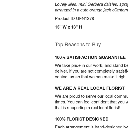
Lovely lilies, mini Gerbera daisies, spr
arranged in a cute orange jack o’lante
Product ID
UFN1378
13" W x 13" H
Top Reasons to Buy
100% SATISFACTION GUARANTEE
We take pride in our work, and stand 
deliver. If you are not completely satisf
contact us so that we can make it right.
WE ARE A REAL LOCAL FLORIST
We are proud to serve our local commun
times. You can feel confident that you 
that is supporting a real local florist!
100% FLORIST DESIGNED
Each arrangement is hand-designed by fl