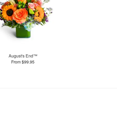
August's End™
From $99.95