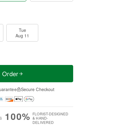
Tue
Aug 11
t Order
uarantee
Secure Checkout
100%
FLORIST-DESIGNED
S
& HAND-
DELIVERED