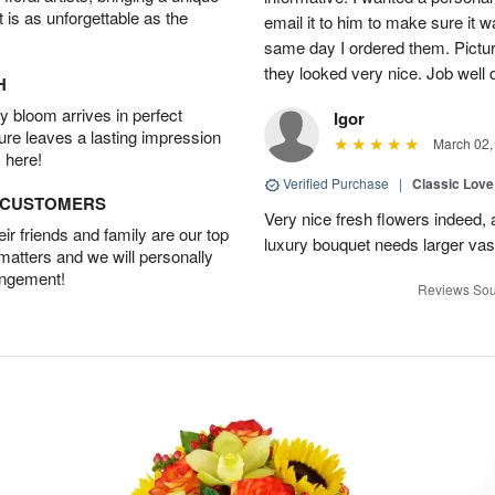
t is as unforgettable as the
email it to him to make sure it w
same day I ordered them. Pictur
they looked very nice. Job well
H
 bloom arrives in perfect
Igor
ture leaves a lasting impression
March 02,
 here!
Verified Purchase
|
Classic Lov
D CUSTOMERS
Very nice fresh flowers indeed, 
r friends and family are our top
luxury bouquet needs larger vas
 matters and we will personally
angement!
Reviews Sou