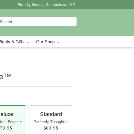
Proudly Serving Germantown, MD
Plants & Gifts
Our Shop
se™
eluxe
Standard
felt Favorite
Perfectly Thoughtful
79.95
$69.95