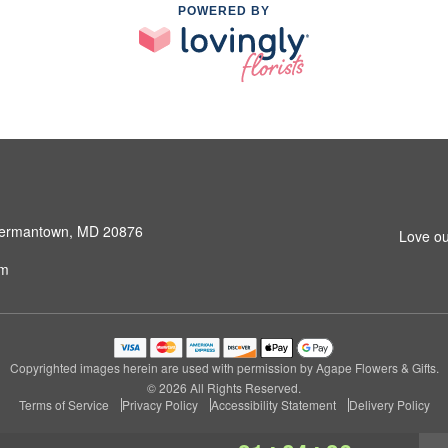
POWERED BY
 Germantown, MD 20876
Love ou
om
Copyrighted images herein are used with permission by Agape Flowers & Gifts.
© 2026 All Rights Reserved.
Terms of Service
Privacy Policy
Accessibility Statement
Delivery Policy