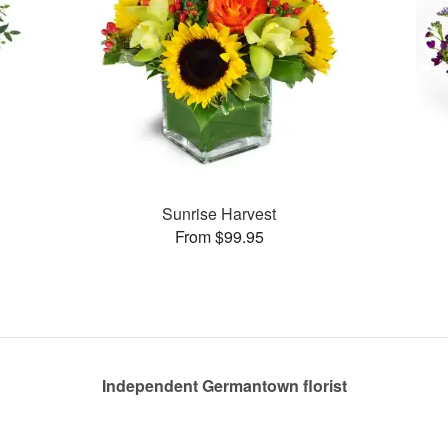
Sunrise Harvest
From $99.95
Independent Germantown florist