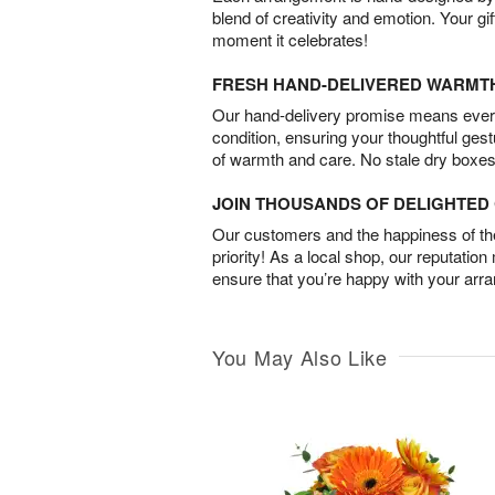
blend of creativity and emotion. Your gif
moment it celebrates!
FRESH HAND-DELIVERED WARMT
Our hand-delivery promise means every
condition, ensuring your thoughtful ges
of warmth and care. No stale dry boxes
JOIN THOUSANDS OF DELIGHTE
Our customers and the happiness of thei
priority! As a local shop, our reputation
ensure that you’re happy with your arr
You May Also Like