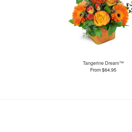
Tangerine Dream™
From $64.95