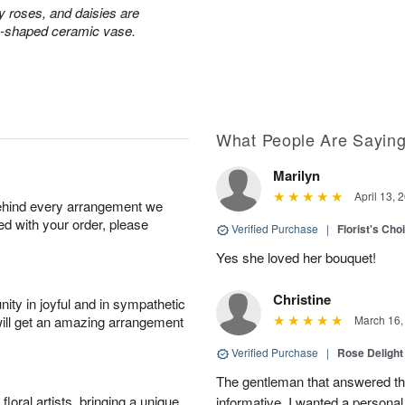
ay roses, and daisies are
rn-shaped ceramic vase.
What People Are Sayin
Marilyn
April 13, 
behind every arrangement we
ied with your order, please
Verified Purchase
|
Florist's Cho
Yes she loved her bouquet!
Christine
ity in joyful and in sympathetic
will get an amazing arrangement
March 16,
Verified Purchase
|
Rose Delight
The gentleman that answered t
oral artists, bringing a unique
informative. I wanted a person