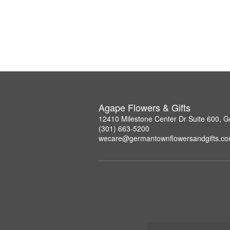
Agape Flowers & Gifts
12410 Milestone Center Dr Suite 600,
(301) 663-5200
wecare@germantownflowersandgifts.c