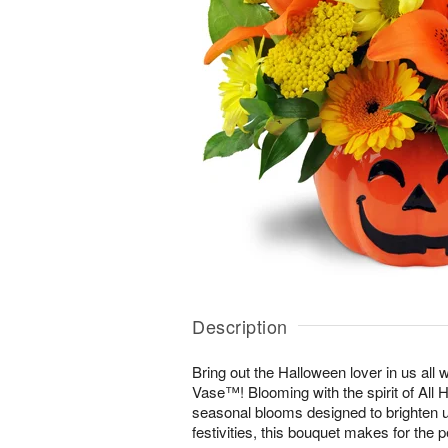
Description
Bring out the Halloween lover in us all 
Vase™! Blooming with the spirit of All 
seasonal blooms designed to brighten u
festivities, this bouquet makes for the p