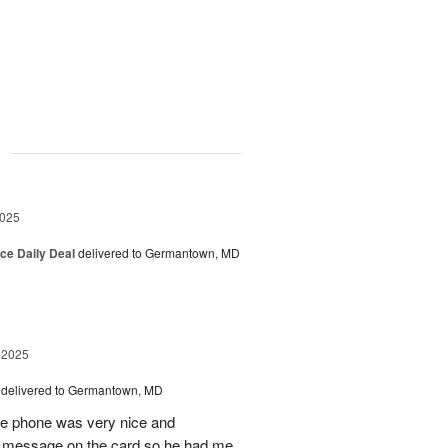
g
2025
ice Daily Deal
delivered to Germantown, MD
 2025
delivered to Germantown, MD
he phone was very nice and
al message on the card so he had me