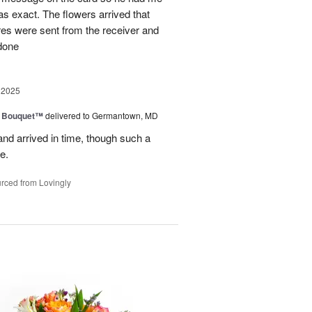
as exact. The flowers arrived that
es were sent from the receiver and
 done
 2025
e Bouquet™
delivered to Germantown, MD
and arrived in time, though such a
e.
rced from Lovingly