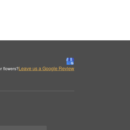
Leave us a Google Review
r flowers?