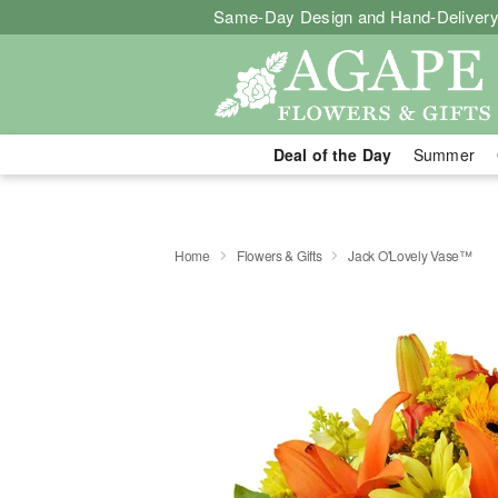
Same-Day Design and Hand-Delivery
Deal of the Day
Summer
Home
Flowers & Gifts
Jack O'Lovely Vase™