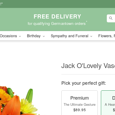
!*
FREE DELIVERY
*
for qualifying Germantown orders
Occasions
Birthday
Sympathy and Funeral
Flowers, 
Jack O'Lovely Va
Pick your perfect gift:
Premium
D
The Ultimate Gesture
A Heart
$89.95
$