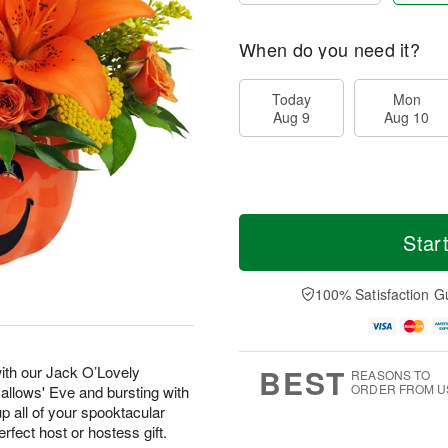
When do you need it?
Today
Mon
Aug 9
Aug 10
Star
100% Satisfaction G
BEST
with our Jack O’Lovely
REASONS TO
ORDER FROM U
Hallows' Eve and bursting with
p all of your spooktacular
erfect host or hostess gift.