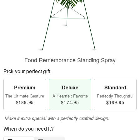
Fond Remembrance Standing Spray
Pick your perfect gift:
Premium
Deluxe
Standard
The Ultimate Gesture
A Heartfelt Favorite
Perfectly Thoughtful
$189.95
$174.95
$169.95
Make it extra special with a perfectly crafted design.
When do you need it?