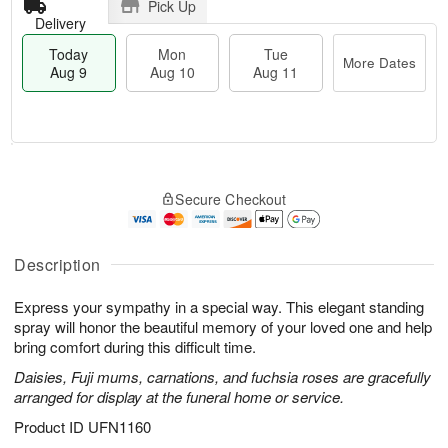
Pick Up
Delivery
Today
Mon
Tue
More Dates
Aug 9
Aug 10
Aug 11
T
M
M
T
o
o
o
u
Secure Checkout
d
r
n
e
a
e
A
A
y
D
u
u
A
a
Description
g
g
u
t
1
1
g
e
0
1
Express your sympathy in a special way. This elegant standing
9
s
spray will honor the beautiful memory of your loved one and help
bring comfort during this difficult time.
Daisies, Fuji mums, carnations, and fuchsia roses are gracefully
arranged for display at the funeral home or service.
Product ID
UFN1160