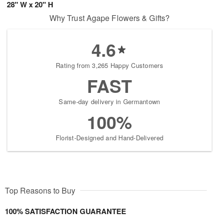
28" W x 20" H
Why Trust Agape Flowers & Gifts?
4.6
Rating from 3,265 Happy Customers
FAST
Same-day delivery in Germantown
100%
Florist-Designed and Hand-Delivered
Top Reasons to Buy
100% SATISFACTION GUARANTEE