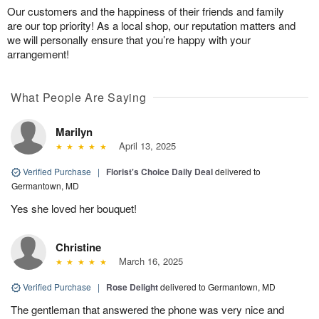
Our customers and the happiness of their friends and family
are our top priority! As a local shop, our reputation matters and
we will personally ensure that you’re happy with your
arrangement!
What People Are Saying
Marilyn
April 13, 2025
Verified Purchase
|
Florist's Choice Daily Deal
delivered to
Germantown, MD
Yes she loved her bouquet!
Christine
March 16, 2025
Verified Purchase
|
Rose Delight
delivered to Germantown, MD
The gentleman that answered the phone was very nice and