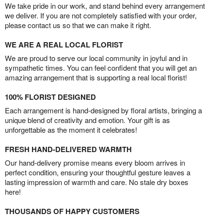
We take pride in our work, and stand behind every arrangement
we deliver. If you are not completely satisfied with your order,
please contact us so that we can make it right.
WE ARE A REAL LOCAL FLORIST
We are proud to serve our local community in joyful and in
sympathetic times. You can feel confident that you will get an
amazing arrangement that is supporting a real local florist!
100% FLORIST DESIGNED
Each arrangement is hand-designed by floral artists, bringing a
unique blend of creativity and emotion. Your gift is as
unforgettable as the moment it celebrates!
FRESH HAND-DELIVERED WARMTH
Our hand-delivery promise means every bloom arrives in
perfect condition, ensuring your thoughtful gesture leaves a
lasting impression of warmth and care. No stale dry boxes
here!
THOUSANDS OF HAPPY CUSTOMERS