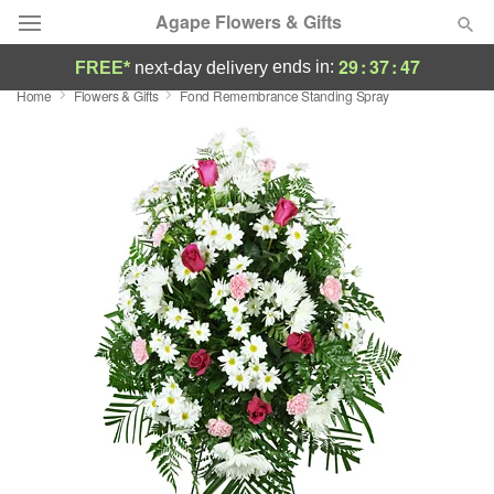
Agape Flowers & Gifts
29
:
37
:
46
ends in:
FREE*
next-day delivery
Home
Flowers & Gifts
Fond Remembrance Standing Spray
Deal of the Day
Summer
Featured
Occasions
Birthday
Sympathy and Funeral
Flowers, Plants & Gifts
Our Shop