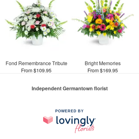
Fond Remembrance Tribute
Bright Memories
From $109.95
From $169.95
Independent Germantown florist
POWERED BY