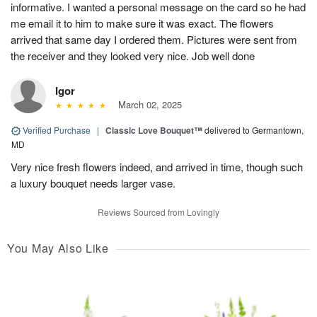
informative. I wanted a personal message on the card so he had
me email it to him to make sure it was exact. The flowers
arrived that same day I ordered them. Pictures were sent from
the receiver and they looked very nice. Job well done
Igor
March 02, 2025
Verified Purchase
|
Classic Love Bouquet™
delivered to Germantown,
MD
Very nice fresh flowers indeed, and arrived in time, though such
a luxury bouquet needs larger vase.
Reviews Sourced from Lovingly
You May Also Like