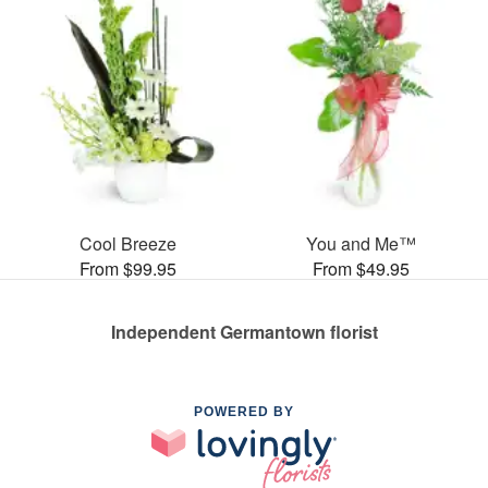
Cool Breeze
You and Me™
From $99.95
From $49.95
Independent Germantown florist
POWERED BY