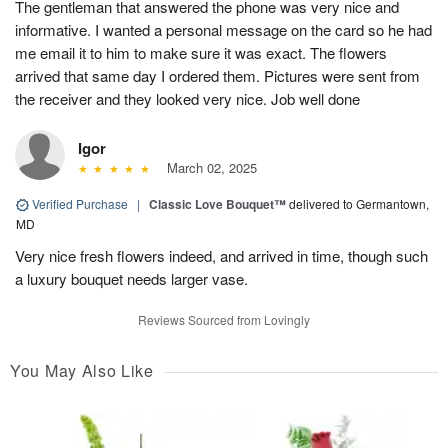
The gentleman that answered the phone was very nice and
informative. I wanted a personal message on the card so he had
me email it to him to make sure it was exact. The flowers
arrived that same day I ordered them. Pictures were sent from
the receiver and they looked very nice. Job well done
Igor
March 02, 2025
Verified Purchase
|
Classic Love Bouquet™
delivered to Germantown,
MD
Very nice fresh flowers indeed, and arrived in time, though such
a luxury bouquet needs larger vase.
Reviews Sourced from Lovingly
You May Also Like