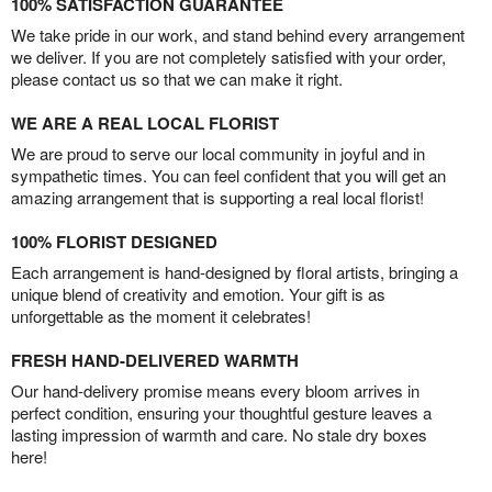
100% SATISFACTION GUARANTEE
We take pride in our work, and stand behind every arrangement
we deliver. If you are not completely satisfied with your order,
please contact us so that we can make it right.
WE ARE A REAL LOCAL FLORIST
We are proud to serve our local community in joyful and in
sympathetic times. You can feel confident that you will get an
amazing arrangement that is supporting a real local florist!
100% FLORIST DESIGNED
Each arrangement is hand-designed by floral artists, bringing a
unique blend of creativity and emotion. Your gift is as
unforgettable as the moment it celebrates!
FRESH HAND-DELIVERED WARMTH
Our hand-delivery promise means every bloom arrives in
perfect condition, ensuring your thoughtful gesture leaves a
lasting impression of warmth and care. No stale dry boxes
here!