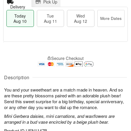
Pick Up
Delivery
Today
Tue
Wed
More Dates
Aug 10
Aug 11
Aug 12
T
M
o
T
W
o
Secure Checkout
d
u
e
r
a
e
d
e
y
A
A
D
A
u
u
Description
a
u
g
g
t
g
1
1
e
You and your sweetheart are a match made in heaven. And so
1
1
2
s
are these pretty blossoms paired with an adorable plush bear!
0
Send this sweet surprise for a big birthday, special anniversary,
or any other day you want to dial up the romance.
Mini Gerbera daisies, mini carnations, and waxflowers are
arranged in a bud vase encircled by a beige plush bear.
Product ID
UFN1147B