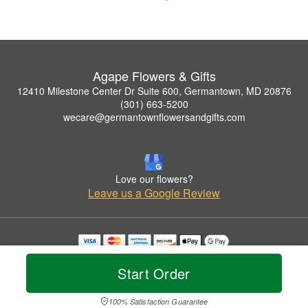
Agape Flowers & Gifts
12410 Milestone Center Dr Suite 600, Germantown, MD 20876
(301) 663-5200
wecare@germantownflowersandgifts.com
Love our flowers?
Leave us a Google Review
Copyrighted images herein are used with permission by Agape Flowers & Gifts.
© 2026 All Rights Reserved.
Start Order
Terms of Service
Privacy Policy
Accessibility Statement
Delivery Policy
100% Satisfaction Guarantee