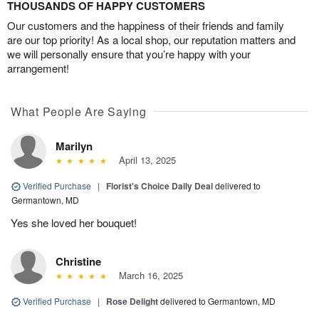
THOUSANDS OF HAPPY CUSTOMERS
Our customers and the happiness of their friends and family
are our top priority! As a local shop, our reputation matters and
we will personally ensure that you’re happy with your
arrangement!
What People Are Saying
Marilyn
April 13, 2025
Verified Purchase
|
Florist's Choice Daily Deal
delivered to
Germantown, MD
Yes she loved her bouquet!
Christine
March 16, 2025
Verified Purchase
|
Rose Delight
delivered to Germantown, MD