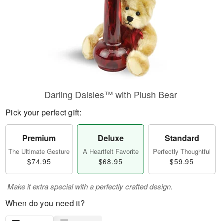
Darling Daisies™ with Plush Bear
Pick your perfect gift:
Premium
Deluxe
Standard
The Ultimate Gesture
A Heartfelt Favorite
Perfectly Thoughtful
$74.95
$68.95
$59.95
Make it extra special with a perfectly crafted design.
When do you need it?