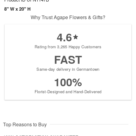
8" W x 20" H
Why Trust Agape Flowers & Gifts?
4.6
Rating from 3,265 Happy Customers
FAST
Same-day delivery in Germantown
100%
Florist-Designed and Hand-Delivered
Top Reasons to Buy