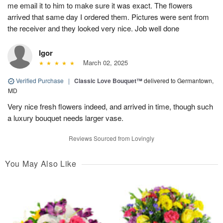
me email it to him to make sure it was exact. The flowers
arrived that same day I ordered them. Pictures were sent from
the receiver and they looked very nice. Job well done
Igor
March 02, 2025
Verified Purchase
|
Classic Love Bouquet™
delivered to Germantown,
MD
Very nice fresh flowers indeed, and arrived in time, though such
a luxury bouquet needs larger vase.
Reviews Sourced from Lovingly
You May Also Like