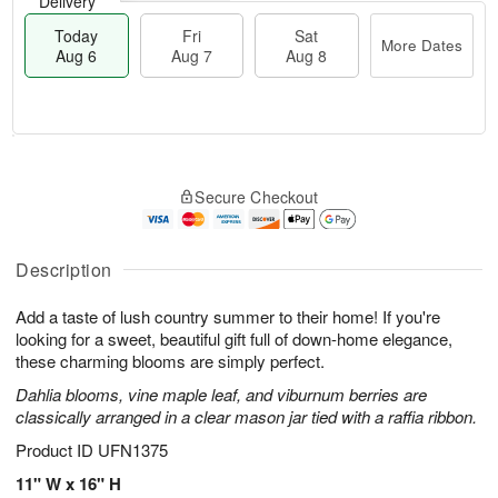
Delivery
Today
Fri
Sat
More Dates
Aug 6
Aug 7
Aug 8
T
M
o
S
o
F
Secure Checkout
d
a
r
ri
a
t
e
A
y
A
D
u
A
u
a
Description
g
u
g
t
7
g
8
e
Add a taste of lush country summer to their home! If you're
6
s
looking for a sweet, beautiful gift full of down-home elegance,
these charming blooms are simply perfect.
Dahlia blooms, vine maple leaf, and viburnum berries are
classically arranged in a clear mason jar tied with a raffia ribbon.
Product ID
UFN1375
11" W x 16" H