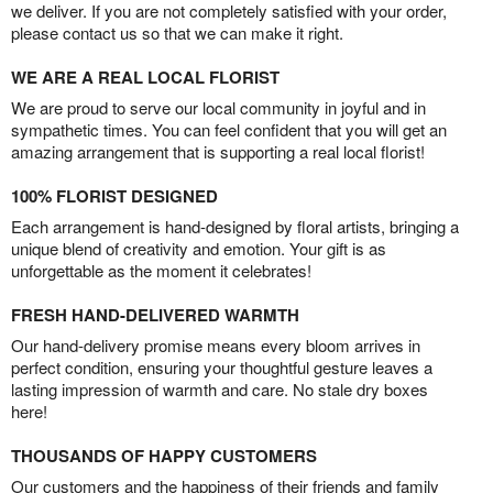
we deliver. If you are not completely satisfied with your order,
please contact us so that we can make it right.
WE ARE A REAL LOCAL FLORIST
We are proud to serve our local community in joyful and in
sympathetic times. You can feel confident that you will get an
amazing arrangement that is supporting a real local florist!
100% FLORIST DESIGNED
Each arrangement is hand-designed by floral artists, bringing a
unique blend of creativity and emotion. Your gift is as
unforgettable as the moment it celebrates!
FRESH HAND-DELIVERED WARMTH
Our hand-delivery promise means every bloom arrives in
perfect condition, ensuring your thoughtful gesture leaves a
lasting impression of warmth and care. No stale dry boxes
here!
THOUSANDS OF HAPPY CUSTOMERS
Our customers and the happiness of their friends and family