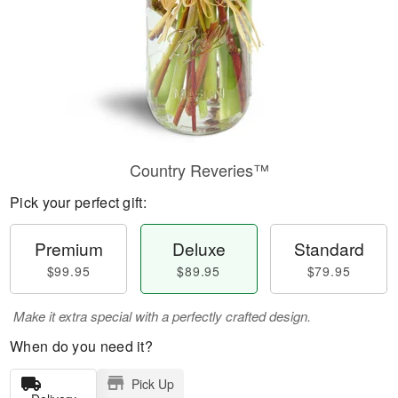
Country Reveries™
Pick your perfect gift:
Premium
Deluxe
Standard
$99.95
$89.95
$79.95
Make it extra special with a perfectly crafted design.
When do you need it?
Pick Up