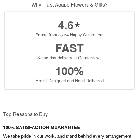
Why Trust Agape Flowers & Gifts?
4.6
Rating from 3,264 Happy Customers
FAST
Same-day delivery in Germantown
100%
Florist-Designed and Hand-Delivered
Top Reasons to Buy
100% SATISFACTION GUARANTEE
We take pride in our work, and stand behind every arrangement