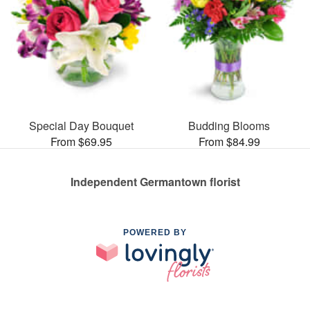
Special Day Bouquet
Budding Blooms
From $69.95
From $84.99
Independent Germantown florist
POWERED BY