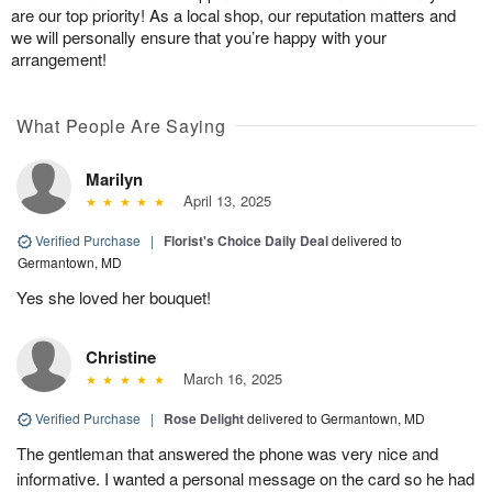
are our top priority! As a local shop, our reputation matters and
we will personally ensure that you’re happy with your
arrangement!
What People Are Saying
Marilyn
April 13, 2025
Verified Purchase
|
Florist's Choice Daily Deal
delivered to
Germantown, MD
Yes she loved her bouquet!
Christine
March 16, 2025
Verified Purchase
|
Rose Delight
delivered to Germantown, MD
The gentleman that answered the phone was very nice and
informative. I wanted a personal message on the card so he had