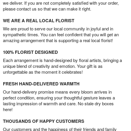
we deliver. If you are not completely satisfied with your order,
please contact us so that we can make it right.
WE ARE A REAL LOCAL FLORIST
We are proud to serve our local community in joyful and in
sympathetic times. You can feel confident that you will get an
amazing arrangement that is supporting a real local florist!
100% FLORIST DESIGNED
Each arrangement is hand-designed by floral artists, bringing a
unique blend of creativity and emotion. Your gift is as
unforgettable as the moment it celebrates!
FRESH HAND-DELIVERED WARMTH
Our hand-delivery promise means every bloom arrives in
perfect condition, ensuring your thoughtful gesture leaves a
lasting impression of warmth and care. No stale dry boxes
here!
THOUSANDS OF HAPPY CUSTOMERS
Our customers and the happiness of their friends and family