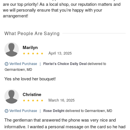
are our top priority! As a local shop, our reputation matters and
we will personally ensure that you’re happy with your
arrangement!
What People Are Saying
Marilyn
April 13, 2025
Verified Purchase
|
Florist's Choice Daily Deal
delivered to
Germantown, MD
Yes she loved her bouquet!
Christine
March 16, 2025
Verified Purchase
|
Rose Delight
delivered to Germantown, MD
The gentleman that answered the phone was very nice and
informative. I wanted a personal message on the card so he had