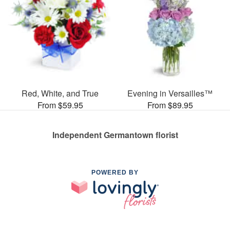
Red, White, and True
Evening in Versailles™
From $59.95
From $89.95
Independent Germantown florist
POWERED BY