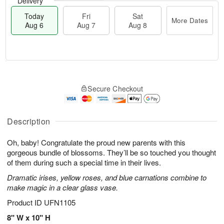
Delivery
Today
Fri
Sat
More Dates
Aug 6
Aug 7
Aug 8
T
M
o
S
o
F
Secure Checkout
d
a
r
ri
a
t
e
A
y
A
D
u
A
u
a
Description
g
u
g
t
7
g
8
e
Oh, baby! Congratulate the proud new parents with this
6
s
gorgeous bundle of blossoms. They’ll be so touched you thought
of them during such a special time in their lives.
Dramatic irises, yellow roses, and blue carnations combine to
make magic in a clear glass vase.
Product ID
UFN1105
8" W x 10" H