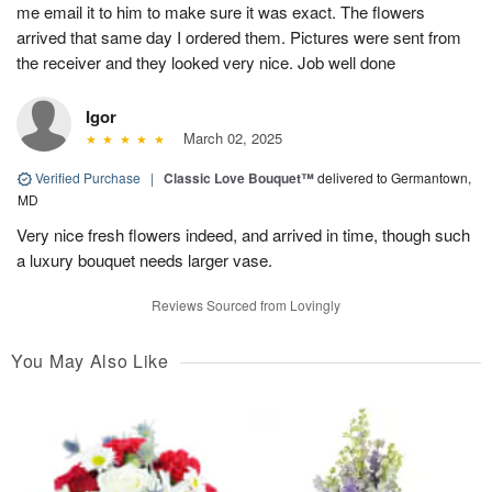
me email it to him to make sure it was exact. The flowers
arrived that same day I ordered them. Pictures were sent from
the receiver and they looked very nice. Job well done
Igor
March 02, 2025
Verified Purchase
|
Classic Love Bouquet™
delivered to Germantown,
MD
Very nice fresh flowers indeed, and arrived in time, though such
a luxury bouquet needs larger vase.
Reviews Sourced from Lovingly
You May Also Like