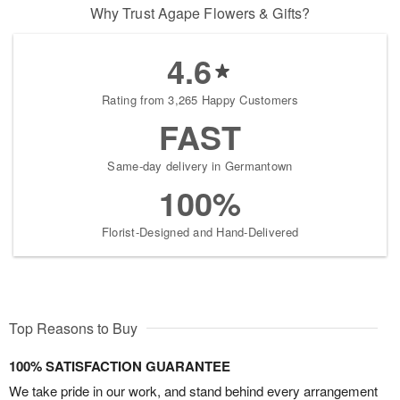
Why Trust Agape Flowers & Gifts?
4.6
Rating from 3,265 Happy Customers
FAST
Same-day delivery in Germantown
100%
Florist-Designed and Hand-Delivered
Top Reasons to Buy
100% SATISFACTION GUARANTEE
We take pride in our work, and stand behind every arrangement