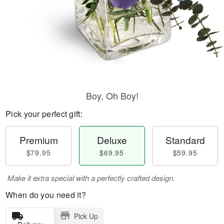
Boy, Oh Boy!
Pick your perfect gift:
Premium
Deluxe
Standard
$79.95
$69.95
$59.95
Make it extra special with a perfectly crafted design.
When do you need it?
Pick Up