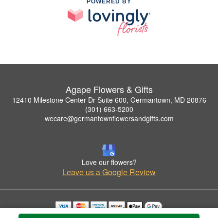
POWERED BY
Agape Flowers & Gifts
12410 Milestone Center Dr Suite 600, Germantown, MD 20876
(301) 663-5200
wecare@germantownflowersandgifts.com
Love our flowers?
Leave us a Google Review
Copyrighted images herein are used with permission by Agape Flowers & Gifts.