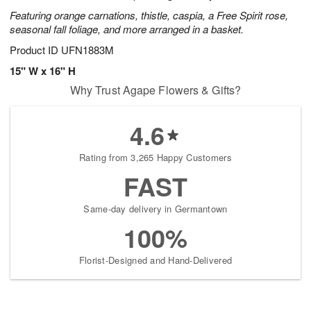
Featuring orange carnations, thistle, caspia, a Free Spirit rose,
seasonal fall foliage, and more arranged in a basket.
Product ID
UFN1883M
15" W x 16" H
Why Trust Agape Flowers & Gifts?
4.6
Rating from 3,265 Happy Customers
FAST
Same-day delivery in Germantown
100%
Florist-Designed and Hand-Delivered