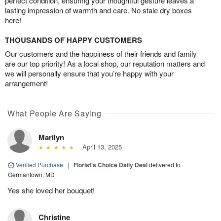
perfect condition, ensuring your thoughtful gesture leaves a
lasting impression of warmth and care. No stale dry boxes
here!
THOUSANDS OF HAPPY CUSTOMERS
Our customers and the happiness of their friends and family
are our top priority! As a local shop, our reputation matters and
we will personally ensure that you’re happy with your
arrangement!
What People Are Saying
Marilyn
April 13, 2025
Verified Purchase
|
Florist's Choice Daily Deal
delivered to
Germantown, MD
Yes she loved her bouquet!
Christine