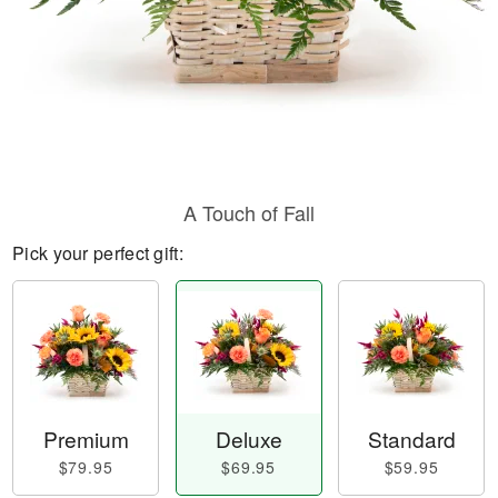
A Touch of Fall
Pick your perfect gift:
Premium
Deluxe
Standard
$79.95
$69.95
$59.95