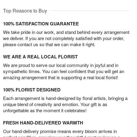
Top Reasons to Buy
100% SATISFACTION GUARANTEE
We take pride in our work, and stand behind every arrangement
we deliver. If you are not completely satisfied with your order,
please contact us so that we can make it right.
WE ARE A REAL LOCAL FLORIST
We are proud to serve our local community in joyful and in
sympathetic times. You can feel confident that you will get an
amazing arrangement that is supporting a real local florist!
100% FLORIST DESIGNED
Each arrangement is hand-designed by floral artists, bringing a
unique blend of creativity and emotion. Your gift is as
unforgettable as the moment it celebrates!
FRESH HAND-DELIVERED WARMTH
Our hand-delivery promise means every bloom arrives in