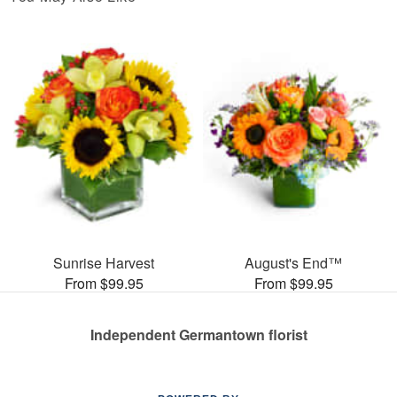
Sunrise Harvest
August's End™
From $99.95
From $99.95
Independent Germantown florist