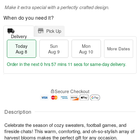
Make it extra special with a perfectly crafted design.
When do you need it?
Pick Up
Delivery
Today
Sun
Mon
More Dates
Aug 8
Aug 9
Aug 10
Order in the next
0 hrs 57 mins 10 secs
for same-day delivery.
T
M
M
o
S
o
o
Secure Checkout
d
u
r
n
a
n
e
A
y
A
D
u
A
u
a
Description
g
u
g
t
1
g
9
e
0
Celebrate the season of cozy sweaters, football games, and
8
s
fireside chats! This warm, comforting, and oh-so-stylish array of
harvest blooms makes the perfect gift for any occasion.