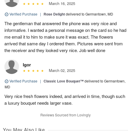
March 16, 2025
Verified Purchase
|
Rose Delight
delivered to Germantown, MD
The gentleman that answered the phone was very nice and
informative. I wanted a personal message on the card so he had
me email it to him to make sure it was exact. The flowers
arrived that same day I ordered them. Pictures were sent from
the receiver and they looked very nice. Job well done
Igor
March 02, 2025
Verified Purchase
|
Classic Love Bouquet™
delivered to Germantown,
MD
Very nice fresh flowers indeed, and arrived in time, though such
a luxury bouquet needs larger vase.
Reviews Sourced from Lovingly
You May Also Like